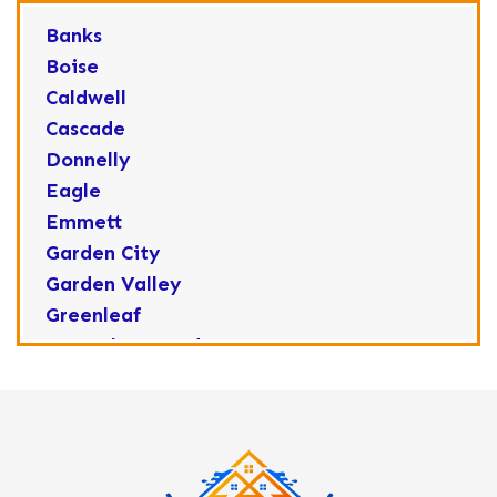
Banks
Boise
Caldwell
Cascade
Donnelly
Eagle
Emmett
Garden City
Garden Valley
Greenleaf
Horseshoe Bend
Huston
Idaho City
Kuna
Lake Fork