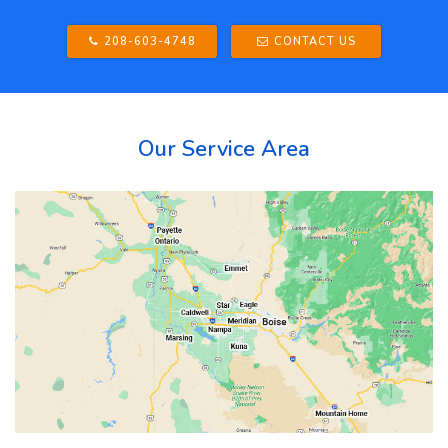
208-603-4748
CONTACT US
Our Service Area