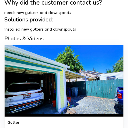
Why did the customer contact us?
needs new gutters and downspouts
Solutions provided:
installed new gutters and downspouts
Photos & Videos:
Gutter