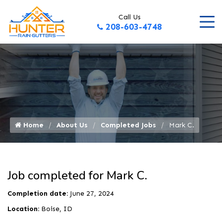
Call Us
208-603-4748
Home
About Us
Completed Jobs
Mark C.
Job completed for Mark C.
Completion date:
June 27, 2024
Location:
Boise, ID