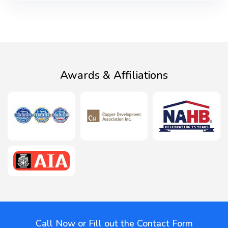
Awards & Affiliations
Call Now or Fill out the Contact Form