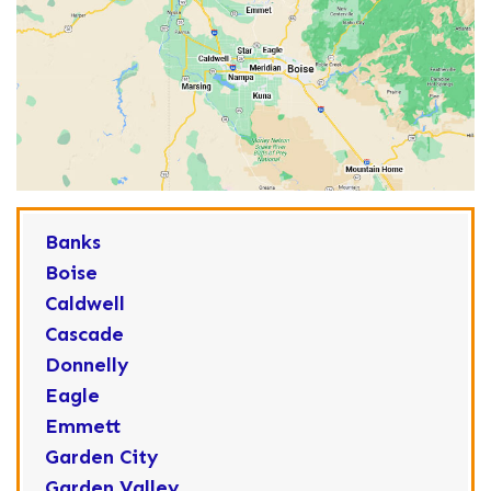
Banks
Boise
Caldwell
Cascade
Donnelly
Eagle
Emmett
Garden City
Garden Valley