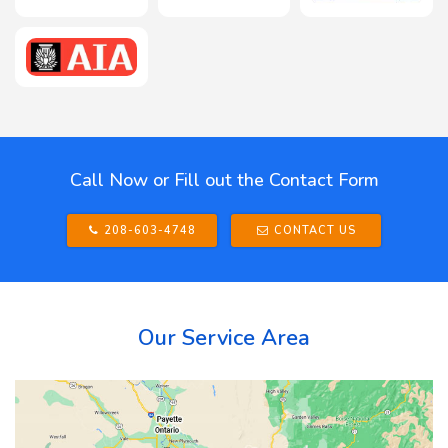
Call Now or Fill out the Contact Form
208-603-4748
CONTACT US
Our Service Area