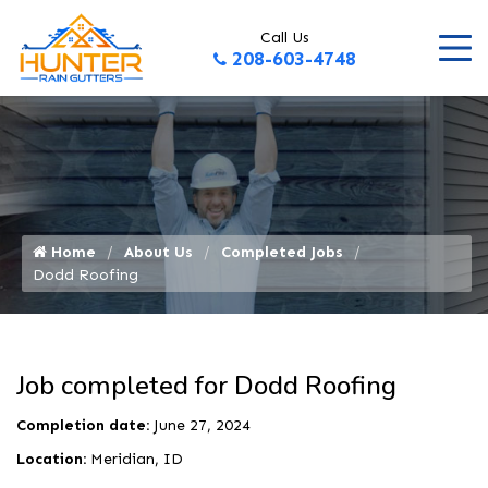
Call Us
208-603-4748
Home
About Us
Completed Jobs
Dodd Roofing
Job completed for Dodd Roofing
Completion date:
June 27, 2024
Location:
Meridian, ID