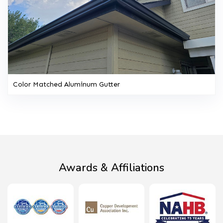
Color Matched Aluminum Gutter
Awards & Affiliations