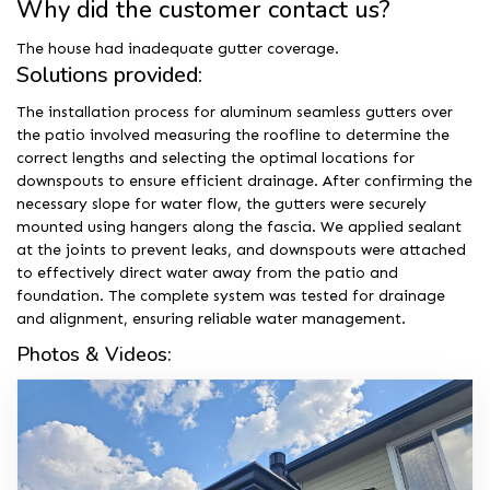
Why did the customer contact us?
The house had inadequate gutter coverage.
Solutions provided:
The installation process for aluminum seamless gutters over
the patio involved measuring the roofline to determine the
correct lengths and selecting the optimal locations for
downspouts to ensure efficient drainage. After confirming the
necessary slope for water flow, the gutters were securely
mounted using hangers along the fascia. We applied sealant
at the joints to prevent leaks, and downspouts were attached
to effectively direct water away from the patio and
foundation. The complete system was tested for drainage
and alignment, ensuring reliable water management.
Photos & Videos: