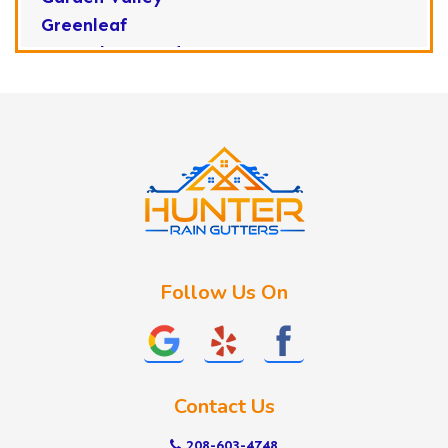
Greenleaf
Horseshoe Bend
Huston
Idaho City
Kuna
Lake Fork
Letha
Lowman
Marsing
McCall
Follow Us On
Melba
Meridian
Middleton
Mountain Home
Contact Us
Nampa
New Plymouth
208-603-4748