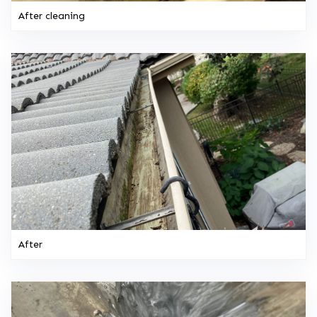
After cleaning
After