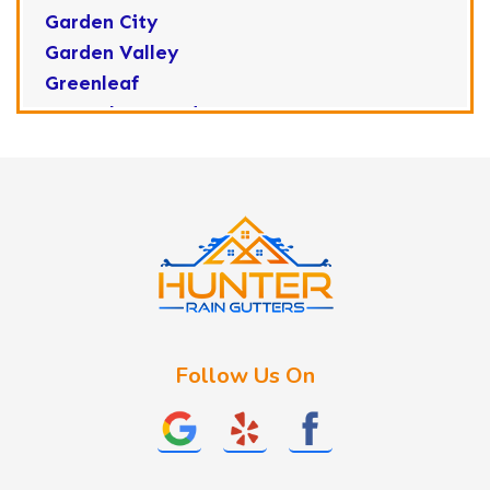
Garden City
Garden Valley
Greenleaf
Horseshoe Bend
Huston
Idaho City
Kuna
Lake Fork
Letha
Lowman
Marsing
McCall
Follow Us On
Melba
Meridian
Middleton
Mountain Home