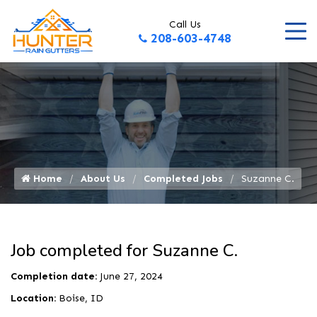
Call Us
208-603-4748
Home
About Us
Completed Jobs
Suzanne C.
Job completed for Suzanne C.
Completion date:
June 27, 2024
Location:
Boise, ID