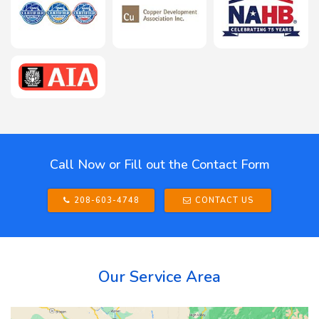
Call Now or Fill out the Contact Form
208-603-4748
CONTACT US
Our Service Area