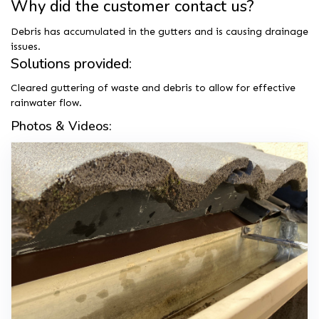
Why did the customer contact us?
Debris has accumulated in the gutters and is causing drainage
issues.
Solutions provided:
Cleared guttering of waste and debris to allow for effective
rainwater flow.
Photos & Videos: