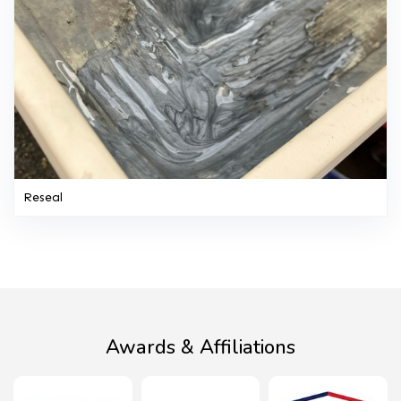
Reseal
Awards & Affiliations