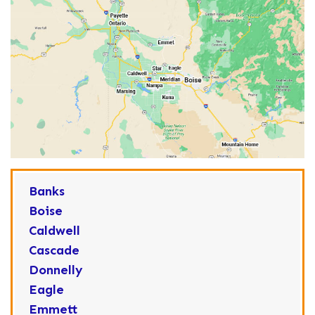
Banks
Boise
Caldwell
Cascade
Donnelly
Eagle
Emmett