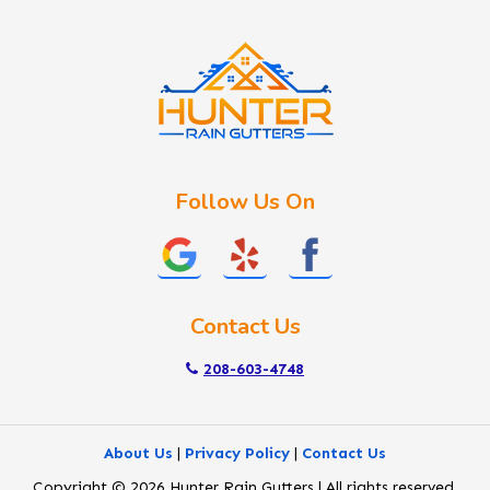
Idaho City
Kuna
Lake Fork
Letha
Lowman
Marsing
McCall
Follow Us On
Melba
Meridian
Middleton
Mountain Home
Contact Us
Nampa
New Plymouth
208-603-4748
Notus
Nyssa
About Us
|
Privacy Policy
|
Contact Us
Ola
Copyright © 2026 Hunter Rain Gutters | All rights reserved.