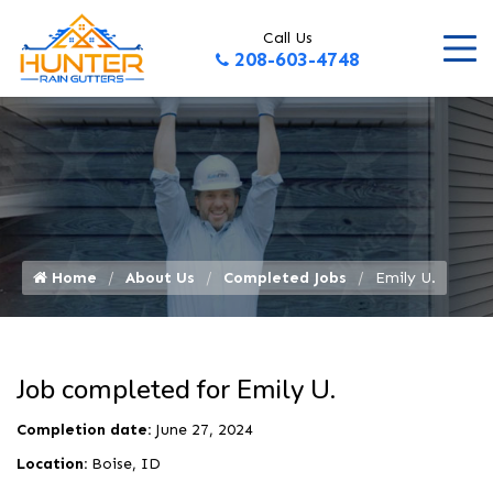
Call Us
208-603-4748
Home
About Us
Completed Jobs
Emily U.
Job completed for Emily U.
Completion date:
June 27, 2024
Location:
Boise, ID