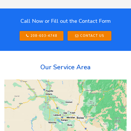
Call Now or Fill out the Contact Form
208-603-4748
CONTACT US
Our Service Area