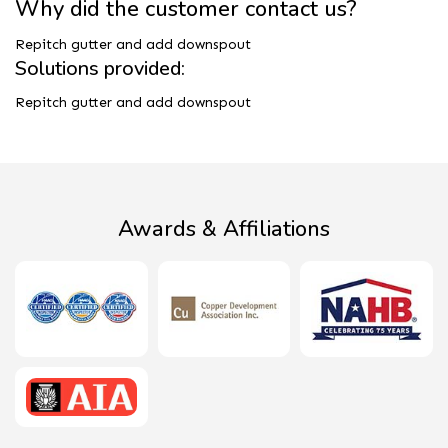
Why did the customer contact us?
Repitch gutter and add downspout
Solutions provided:
Repitch gutter and add downspout
Awards & Affiliations