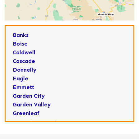
Banks
Boise
Caldwell
Cascade
Donnelly
Eagle
Emmett
Garden City
Garden Valley
Greenleaf
Horseshoe Bend
Huston