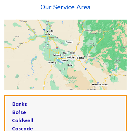
Our Service Area
Banks
Boise
Caldwell
Cascade