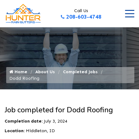
Call Us
208-603-4748
Home
About Us
Completed Jobs
Dodd Roofing
Job completed for Dodd Roofing
Completion date:
July 3, 2024
Location:
Middleton, ID