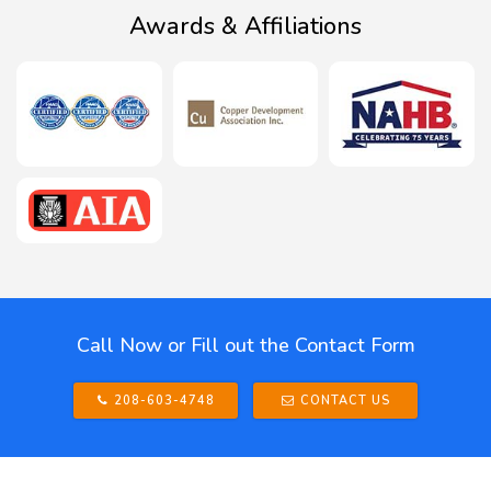
Awards & Affiliations
Call Now or Fill out the Contact Form
208-603-4748
CONTACT US