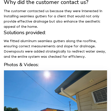
Why did the customer contact us?
The customer contacted us because they were interested in
installing seamless gutters for a client that would not only
provide effective drainage but also enhance the aesthetic
appeal of the home.
Solutions provided:
We fitted aluminum seamless gutters along the roofline,
ensuring correct measurements and slope for drainage.
Downspouts were added strategically to redirect water away,
and the entire system was checked for efficiency.
Photos & Videos: