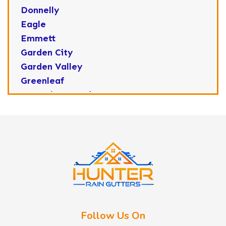
Donnelly
Eagle
Emmett
Garden City
Garden Valley
Greenleaf
Horseshoe Bend
Huston
Idaho City
Kuna
Lake Fork
Letha
Lowman
Marsing
McCall
Follow Us On
Melba