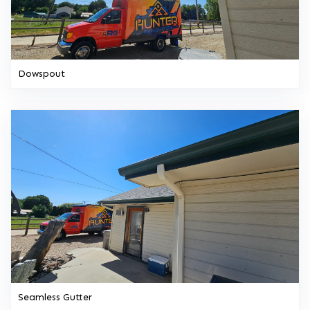
Dowspout
Seamless Gutter