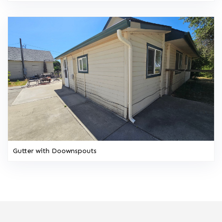
Gutter with Doownspouts