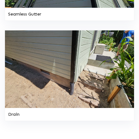
Seamless Gutter
Drain