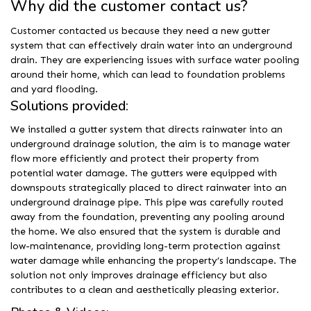
Why did the customer contact us?
Customer contacted us because they need a new gutter
system that can effectively drain water into an underground
drain. They are experiencing issues with surface water pooling
around their home, which can lead to foundation problems
and yard flooding.
Solutions provided:
We installed a gutter system that directs rainwater into an
underground drainage solution, the aim is to manage water
flow more efficiently and protect their property from
potential water damage. The gutters were equipped with
downspouts strategically placed to direct rainwater into an
underground drainage pipe. This pipe was carefully routed
away from the foundation, preventing any pooling around
the home. We also ensured that the system is durable and
low-maintenance, providing long-term protection against
water damage while enhancing the property’s landscape. The
solution not only improves drainage efficiency but also
contributes to a clean and aesthetically pleasing exterior.