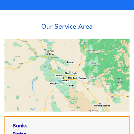
Our Service Area
Banks