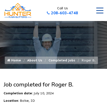
Call Us
208-603-4748
Home
About Us
Completed Jobs
Roger B.
Job completed for Roger B.
Completion date:
July 10, 2024
Location:
Boise, ID