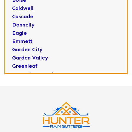
Boise
Caldwell
Cascade
Donnelly
Eagle
Emmett
Garden City
Garden Valley
Greenleaf
Horseshoe Bend
Huston
Idaho City
Kuna
Lake Fork
Letha
Lowman