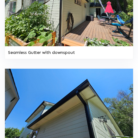
Seamless Gutter with downspout