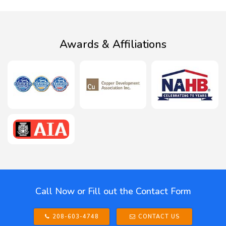
Awards & Affiliations
Call Now or Fill out the Contact Form
208-603-4748
CONTACT US