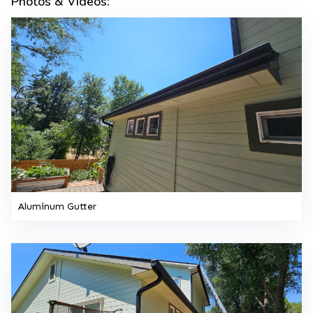
Photos & Videos:
Aluminum Gutter