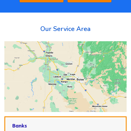
Our Service Area
Banks