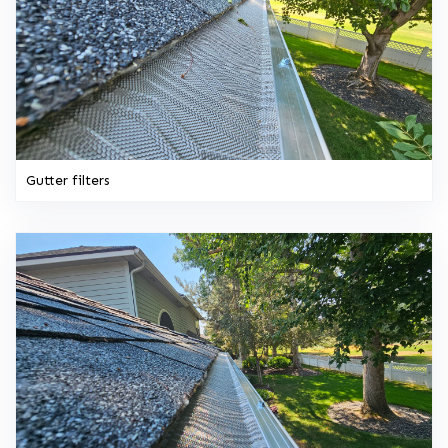
Gutter filters