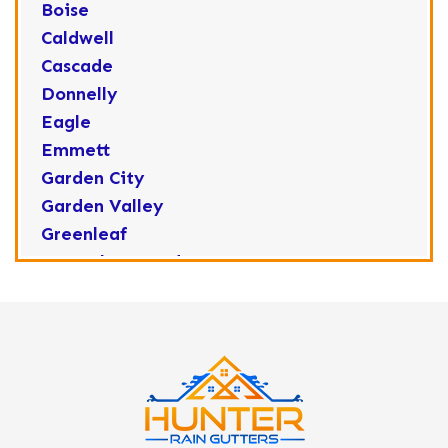
Boise
Caldwell
Cascade
Donnelly
Eagle
Emmett
Garden City
Garden Valley
Greenleaf
Horseshoe Bend
Huston
Idaho City
Kuna
Lake Fork
Letha
Lowman