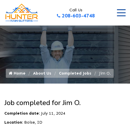
Call Us
208-603-4748
Home
About Us
Completed Jobs
Jim O.
Job completed for Jim O.
Completion date:
July 11, 2024
Location:
Boise, ID