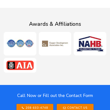
Awards & Affiliations
Call Now or Fill out the Contact Form
208-603-4748
CONTACT US