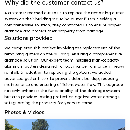
Why did the customer contact us?
A customer reached out to us to replace the remaining gutter
system on their building including gutter filters. Seeking a
comprehensive solution, they contacted us to ensure proper
drainage and protect their property from damage.
Solutions provided:
We completed this project involving the replacement of the
remaining gutters on the building, ensuring a comprehensive
drainage solution. Our expert team installed high-capacity
aluminum gutters designed for optimal performance in heavy
rainfall. In addition to replacing the gutters, we added
advanced gutter filters to prevent debris buildup, reducing
maintenance and ensuring efficient water flow. This upgrade
not only enhances the functionality of the drainage system
but also provides lasting protection against water damage,
safeguarding the property for years to come.
Photos & Videos: