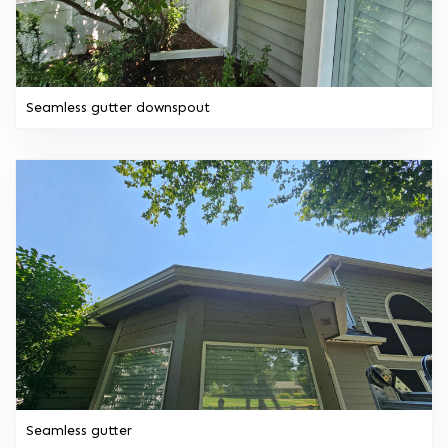
Seamless gutter downspout
Seamless gutter