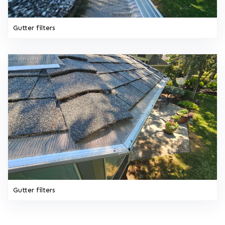
Gutter filters
Gutter filters