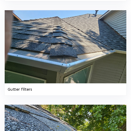
Gutter filters