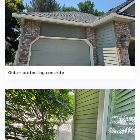
Gutter protecting concrete