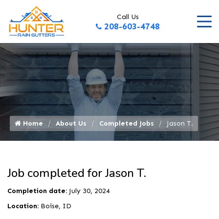
Call Us
208-603-4748
Home
About Us
Completed Jobs
Jason T.
Job completed for Jason T.
Completion date:
July 30, 2024
Location:
Boise, ID