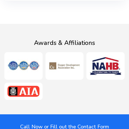
Awards & Affiliations
Call Now or Fill out the Contact Form