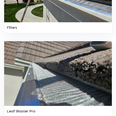
Filters
Leaf Blaster Pro