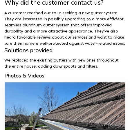
Why did the customer contact us?
A customer reached out to us seeking a new gutter system.
They are interested in possibly upgrading to a more efficient,
seamless aluminum gutter system that offers improved
durability and a more attractive appearance. They’ve also
heard favorable reviews about our services and want to make
sure their home is well-protected against water-related issues.
Solutions provided:
We replaced the existing gutters with new ones throughout
the entire house, adding downspouts and filters.
Photos & Videos: