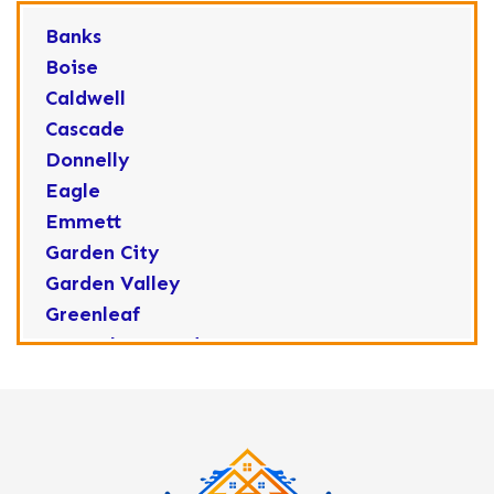
Banks
Boise
Caldwell
Cascade
Donnelly
Eagle
Emmett
Garden City
Garden Valley
Greenleaf
Horseshoe Bend
Huston
Idaho City
Kuna
Lake Fork