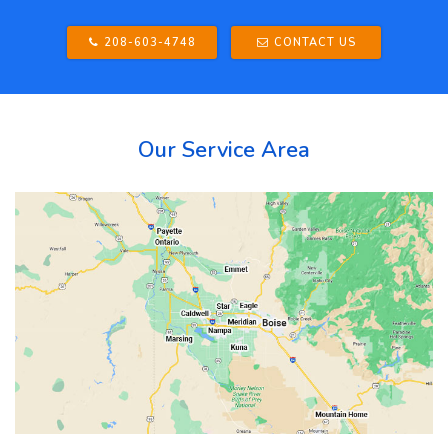
208-603-4748
CONTACT US
Our Service Area