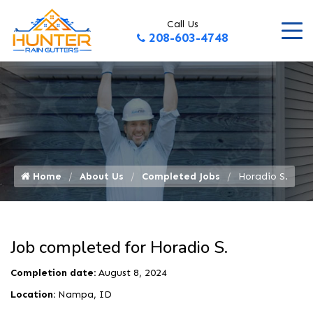
Call Us
208-603-4748
Home
About Us
Completed Jobs
Horadio S.
Job completed for Horadio S.
Completion date:
August 8, 2024
Location:
Nampa, ID