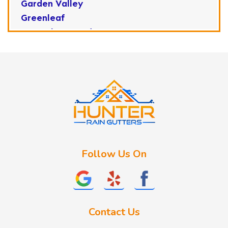
Garden Valley
Greenleaf
Horseshoe Bend
Huston
Idaho City
Kuna
Lake Fork
Letha
Lowman
Marsing
McCall
Follow Us On
Melba
Meridian
Middleton
Mountain Home
Contact Us
Nampa