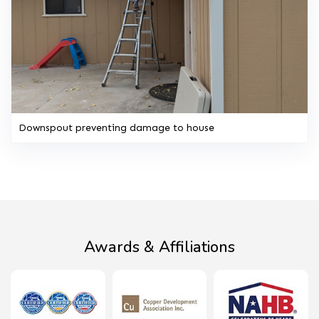
Downspout preventing damage to house
Awards & Affiliations