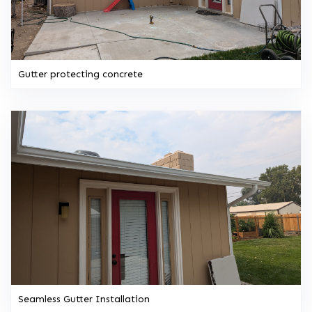
Gutter protecting concrete
Seamless Gutter Installation