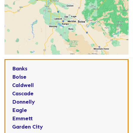
Banks
Boise
Caldwell
Cascade
Donnelly
Eagle
Emmett
Garden City