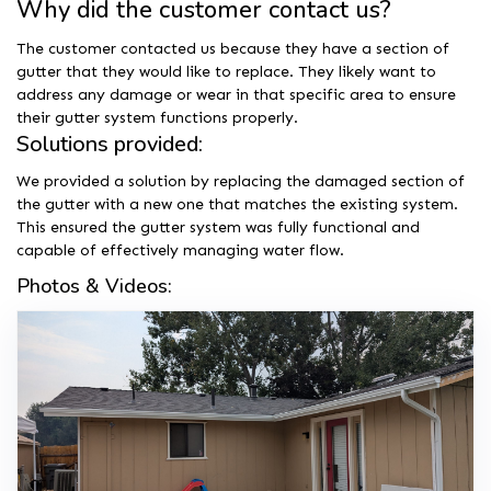
Why did the customer contact us?
The customer contacted us because they have a section of
gutter that they would like to replace. They likely want to
address any damage or wear in that specific area to ensure
their gutter system functions properly.
Solutions provided:
We provided a solution by replacing the damaged section of
the gutter with a new one that matches the existing system.
This ensured the gutter system was fully functional and
capable of effectively managing water flow.
Photos & Videos: