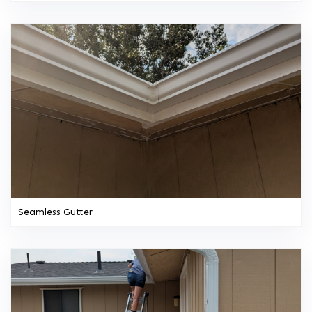
Seamless Gutter