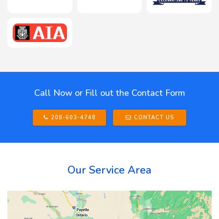
Call Now or Fill out the Contact Form
208-603-4748
CONTACT US
Our Service Area