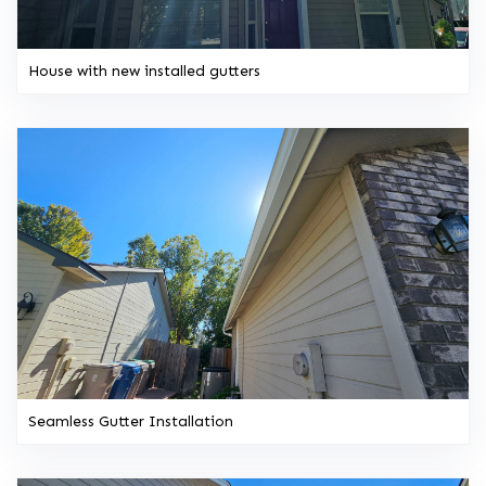
House with new installed gutters
Seamless Gutter Installation