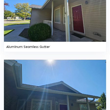
Aluminum Seamless Gutter