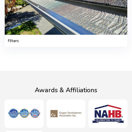
filters
Awards & Affiliations