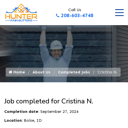
Call Us
208-603-4748
Home
About Us
Completed Jobs
Cristina N.
Job completed for Cristina N.
Completion date:
September 27, 2024
Location:
Boise, ID