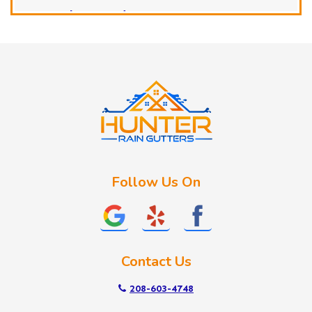
Horseshoe Bend
Huston
Idaho City
Kuna
Lake Fork
Letha
Lowman
Marsing
McCall
Follow Us On
Melba
Meridian
Middleton
Mountain Home
Contact Us
Nampa
New Plymouth
208-603-4748
Notus