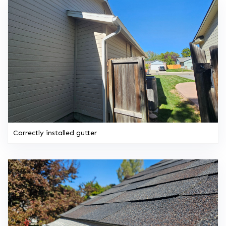
Correctly installed gutter