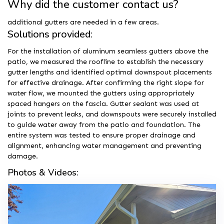
Why did the customer contact us?
additional gutters are needed in a few areas.
Solutions provided:
For the installation of aluminum seamless gutters above the
patio, we measured the roofline to establish the necessary
gutter lengths and identified optimal downspout placements
for effective drainage. After confirming the right slope for
water flow, we mounted the gutters using appropriately
spaced hangers on the fascia. Gutter sealant was used at
joints to prevent leaks, and downspouts were securely installed
to guide water away from the patio and foundation. The
entire system was tested to ensure proper drainage and
alignment, enhancing water management and preventing
damage.
Photos & Videos: