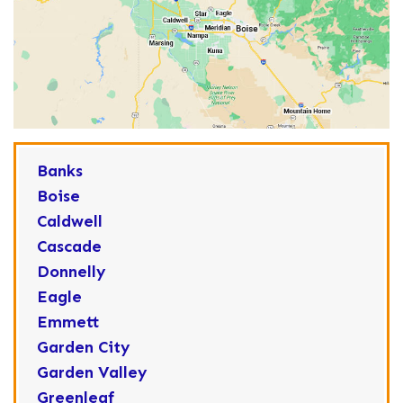
Banks
Boise
Caldwell
Cascade
Donnelly
Eagle
Emmett
Garden City
Garden Valley
Greenleaf