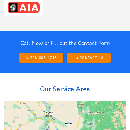
Call Now or Fill out the Contact Form
208-603-4748
CONTACT US
Our Service Area