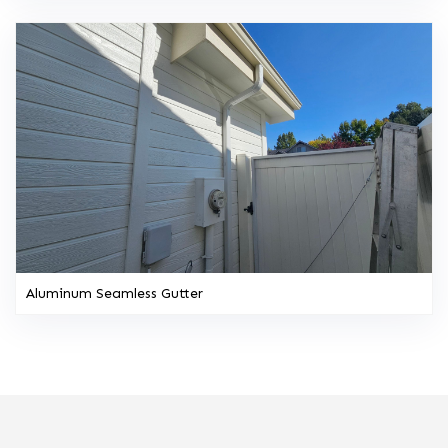
Aluminum Seamless Gutter