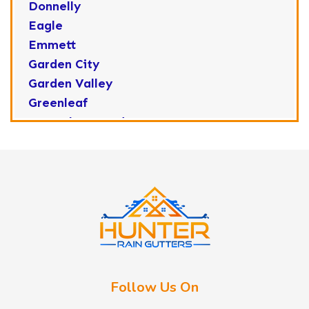
Donnelly
Eagle
Emmett
Garden City
Garden Valley
Greenleaf
Horseshoe Bend
Huston
Idaho City
Kuna
Lake Fork
Letha
Lowman
Marsing
McCall
Follow Us On
Melba