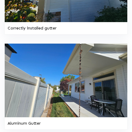
Correctly installed gutter
Aluminum Gutter