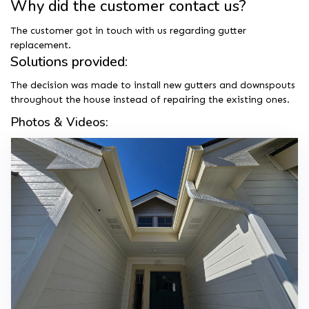
Why did the customer contact us?
The customer got in touch with us regarding gutter
replacement.
Solutions provided:
The decision was made to install new gutters and downspouts
throughout the house instead of repairing the existing ones.
Photos & Videos: