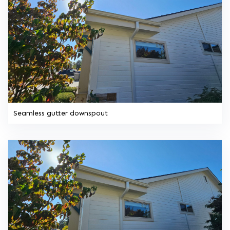
Seamless gutter downspout