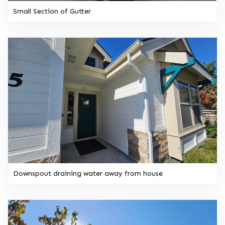
Small Section of Gutter
Downspout draining water away from house