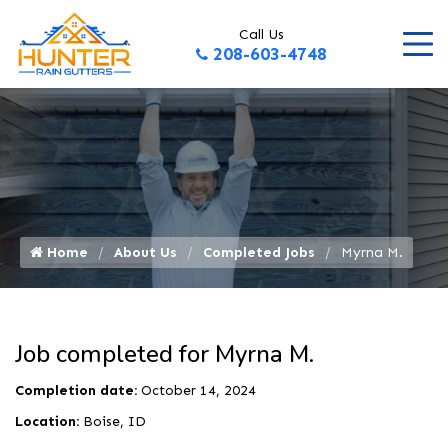
Call Us
208-603-4748
Home
About Us
Completed Jobs
Myrna M.
Job completed for Myrna M.
Completion date:
October 14, 2024
Location:
Boise, ID