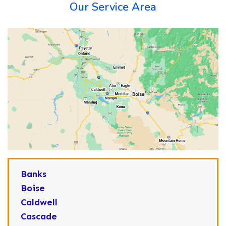
Our Service Area
Banks
Boise
Caldwell
Cascade