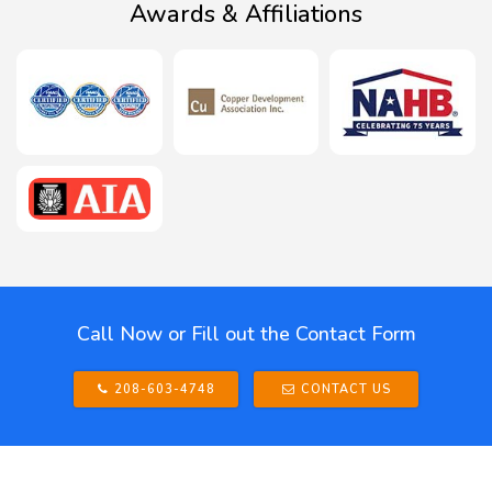
Awards & Affiliations
Call Now or Fill out the Contact Form
208-603-4748
CONTACT US