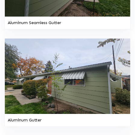
Aluminum Seamless Gutter
Aluminum Gutter