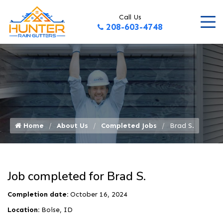
Call Us
208-603-4748
Home
About Us
Completed Jobs
Brad S.
Job completed for Brad S.
Completion date:
October 16, 2024
Location:
Boise, ID