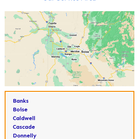
Banks
Boise
Caldwell
Cascade
Donnelly