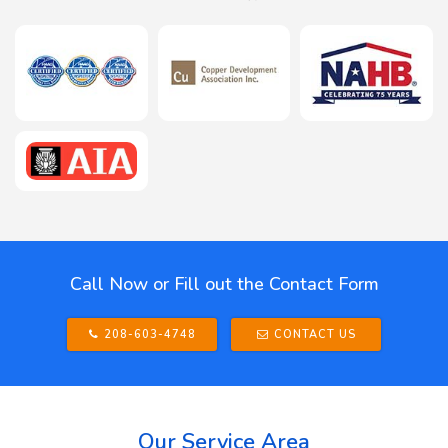
Call Now or Fill out the Contact Form
208-603-4748
CONTACT US
Our Service Area