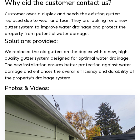
Why did the customer contact us?
Customer owns a duplex and needs the existing gutters
replaced due to wear and tear. They are looking for a new
gutter system to improve water drainage and protect the
property from potential water damage.
Solutions provided:
We replaced the old gutters on the duplex with a new, high-
quality gutter system designed for optimal water drainage.
The new installation ensures better protection against water
damage and enhances the overall efficiency and durability of
the property’s drainage system.
Photos & Videos: