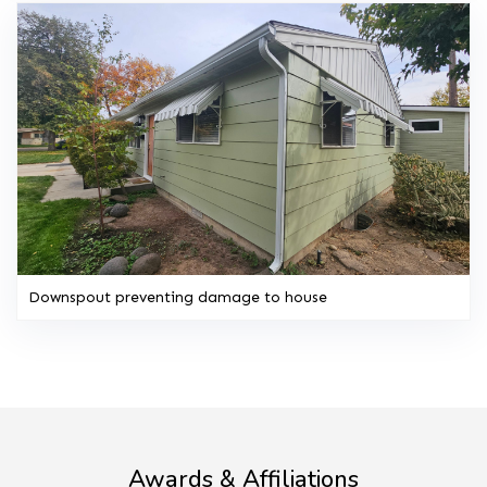
Downspout preventing damage to house
Awards & Affiliations