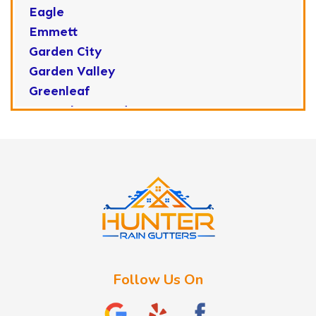
Eagle
Emmett
Garden City
Garden Valley
Greenleaf
Horseshoe Bend
Huston
Idaho City
Kuna
Lake Fork
Letha
Lowman
Marsing
McCall
Follow Us On
Melba
Meridian