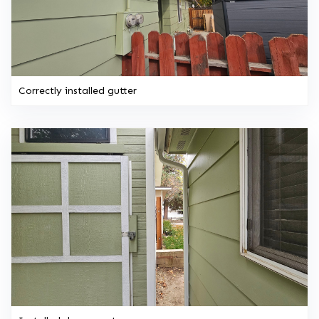
Correctly installed gutter