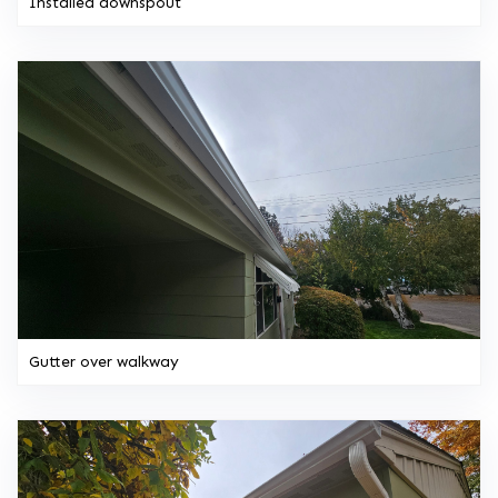
Installed downspout
Gutter over walkway