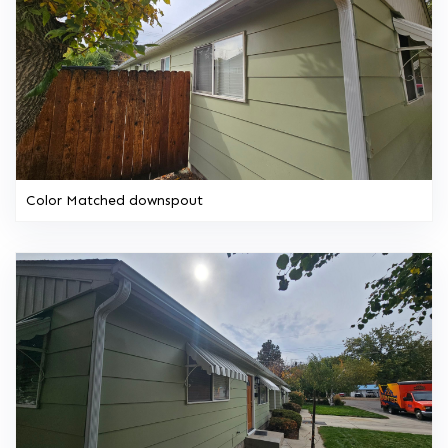
Color Matched downspout