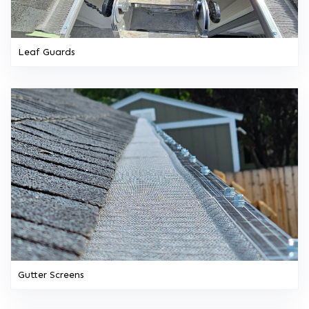
Leaf Guards
Gutter Screens