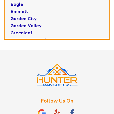
Eagle
Emmett
Garden City
Garden Valley
Greenleaf
Horseshoe Bend
Huston
Idaho City
Kuna
Lake Fork
Letha
Lowman
Marsing
McCall
Follow Us On
Melba
Meridian