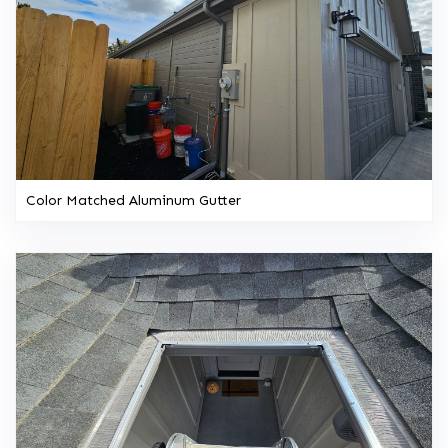
Color Matched Aluminum Gutter