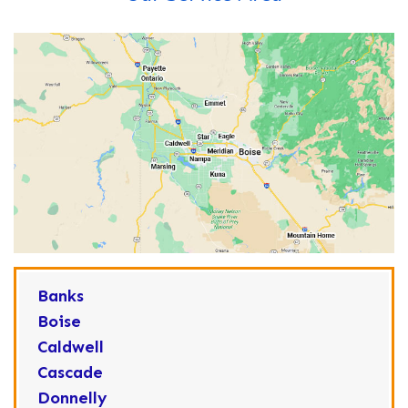
Banks
Boise
Caldwell
Cascade
Donnelly