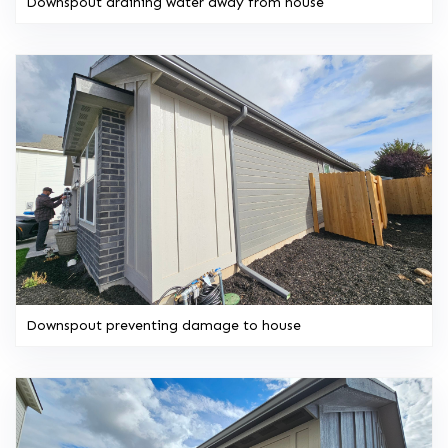
Downspout draining water away from house
Downspout preventing damage to house