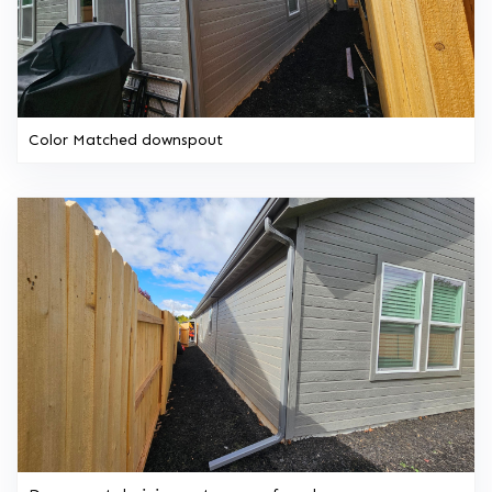
Color Matched downspout