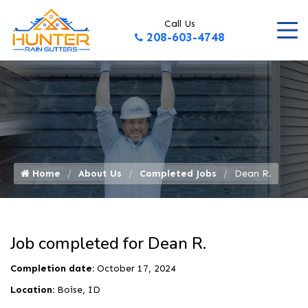
Call Us
208-603-4748
Home
About Us
Completed Jobs
Dean R.
Job completed for Dean R.
Completion date:
October 17, 2024
Location:
Boise, ID