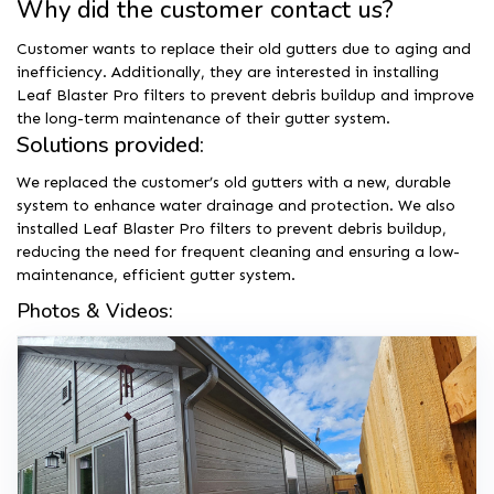
Why did the customer contact us?
Customer wants to replace their old gutters due to aging and
inefficiency. Additionally, they are interested in installing
Leaf Blaster Pro filters to prevent debris buildup and improve
the long-term maintenance of their gutter system.
Solutions provided:
We replaced the customer’s old gutters with a new, durable
system to enhance water drainage and protection. We also
installed Leaf Blaster Pro filters to prevent debris buildup,
reducing the need for frequent cleaning and ensuring a low-
maintenance, efficient gutter system.
Photos & Videos: