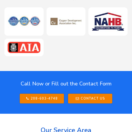
Call Now or Fill out the Contact Form
208-603-4748
CONTACT US
Our Service Area