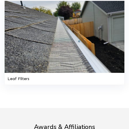
Leaf Filters
Awards & Affiliations