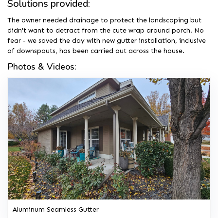
Solutions provided:
The owner needed drainage to protect the landscaping but
didn't want to detract from the cute wrap around porch. No
fear - we saved the day with new gutter installation, inclusive
of downspouts, has been carried out across the house.
Photos & Videos:
Aluminum Seamless Gutter