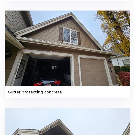
Gutter protecting concrete