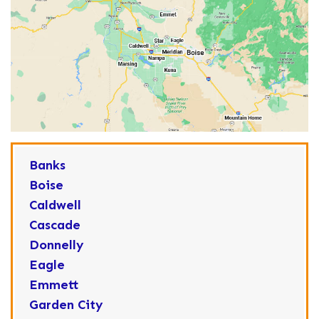
Banks
Boise
Caldwell
Cascade
Donnelly
Eagle
Emmett
Garden City