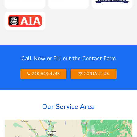
Call Now or Fill out the Contact Form
208-603-4748
CONTACT US
Our Service Area