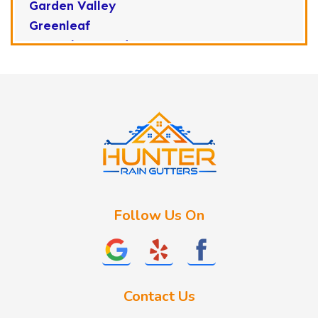
Garden Valley
Greenleaf
Horseshoe Bend
Huston
Idaho City
Kuna
Lake Fork
Letha
Lowman
Marsing
McCall
Follow Us On
Melba
Meridian
Middleton
Mountain Home
Contact Us
Nampa