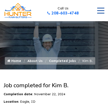
Call Us
208-603-4748
Home
About Us
Completed Jobs
Kim B.
Job completed for Kim B.
Completion date:
November 22, 2024
Location:
Eagle, ID