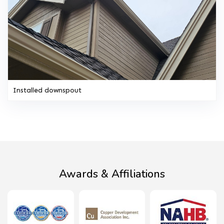
Installed downspout
Awards & Affiliations