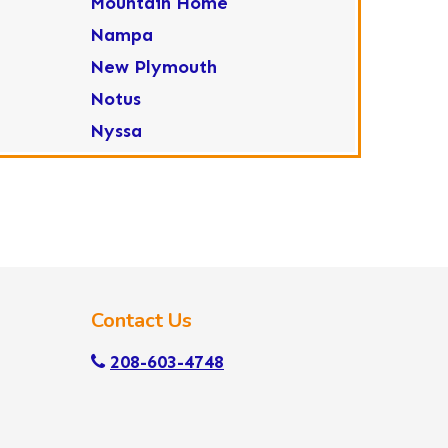
Mountain Home
Nampa
New Plymouth
Notus
Nyssa
Ola
Ontario
Parma
Payette
Placerville
Contact Us
Star
Sweet
208-603-4748
Wilder
Yellow Pine