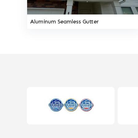
Aluminum Seamless Gutter