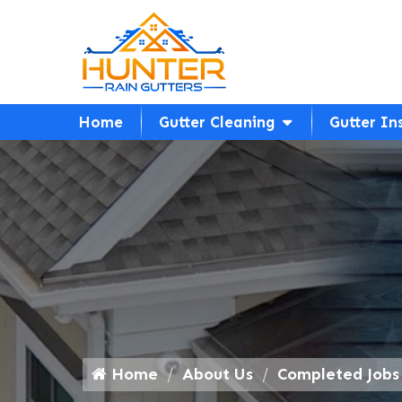
Home
Gutter Cleaning
Gutter In
Home
About Us
Completed Jobs