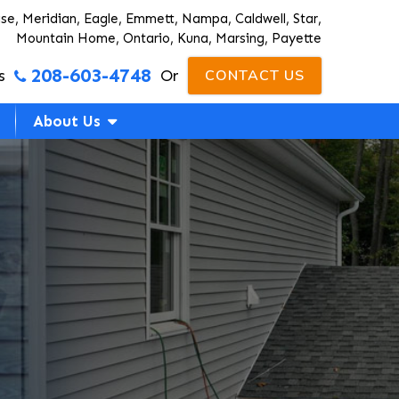
ise, Meridian, Eagle, Emmett, Nampa, Caldwell, Star,
Mountain Home, Ontario, Kuna, Marsing, Payette
208-603-4748
s
Or
CONTACT US
About Us