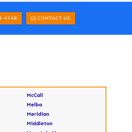
3-4748
CONTACT US
McCall
Melba
Meridian
Middleton