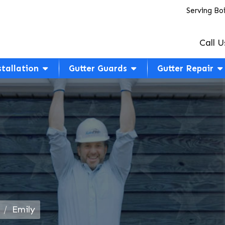
Serving Bo
Call U
stallation
Gutter Guards
Gutter Repair
Emily