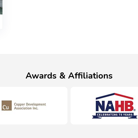
Awards & Affiliations