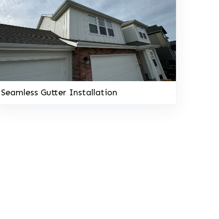
Seamless Gutter Installation