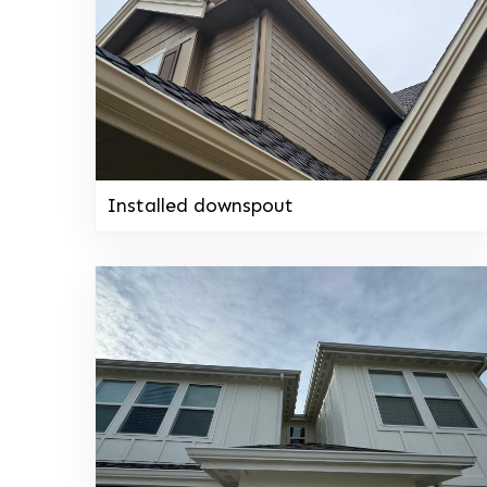
Installed downspout