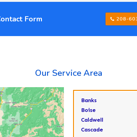
Contact Form
208-60
Our Service Area
Banks
Boise
Caldwell
Cascade