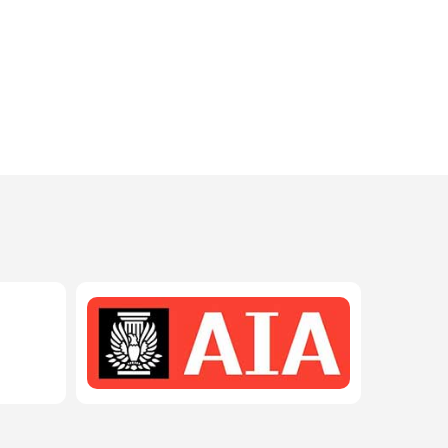
208-603-4748