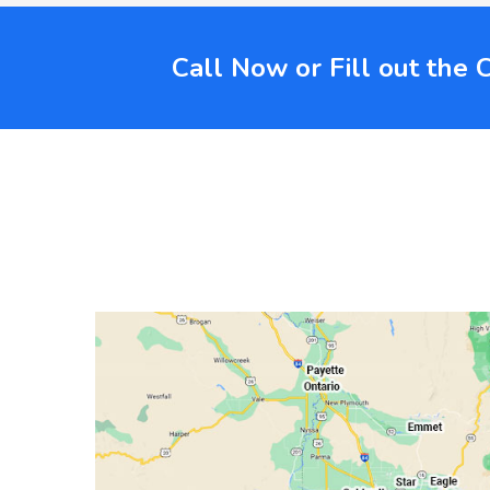
Call Now or Fill out the 