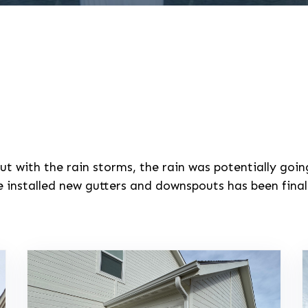
ut with the rain storms, the rain was potentially goi
installed new gutters and downspouts has been finali