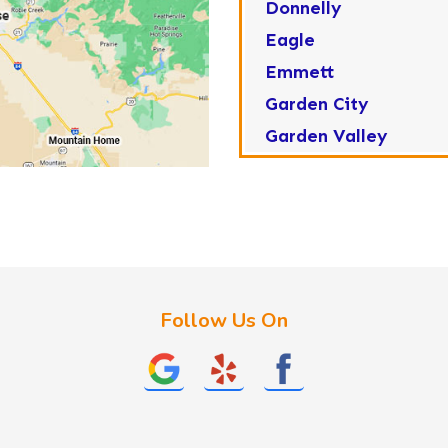
Donnelly
Eagle
Emmett
Garden City
Garden Valley
Greenleaf
Horseshoe Bend
Huston
Idaho City
Kuna
Follow Us On
Lake Fork
Letha
Lowman
Marsing