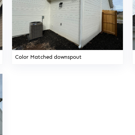
Color Matched downspout