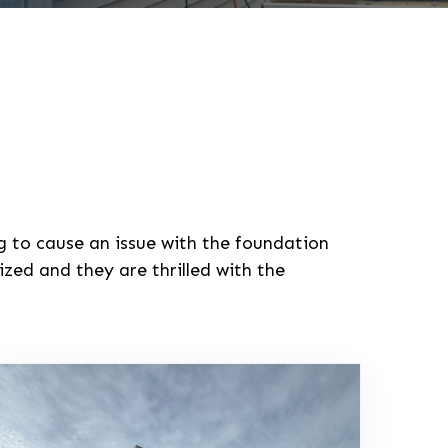
ng to cause an issue with the foundation
zed and they are thrilled with the