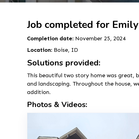
Job completed for Emily
Completion date:
November 25, 2024
Location:
Boise, ID
Solutions provided:
This beautiful two story home was great, b
and landscaping. Throughout the house, we 
addition.
Photos & Videos: