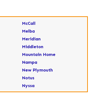
McCall
Melba
Meridian
Middleton
Mountain Home
Nampa
New Plymouth
Notus
Nyssa
Ola
Ontario