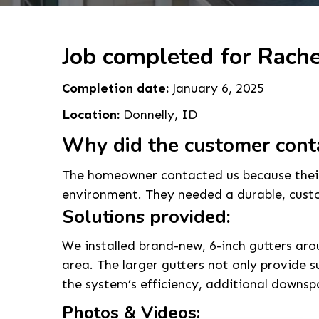
Job completed for Rache
Completion date:
January 6, 2025
Location:
Donnelly, ID
Why did the customer cont
The homeowner contacted us because their 
environment. They needed a durable, custom
Solutions provided:
We installed brand-new, 6-inch gutters aro
area. The larger gutters not only provide
the system’s efficiency, additional downsp
Photos & Videos: