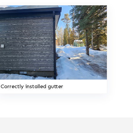
Correctly installed gutter
208-603-4748