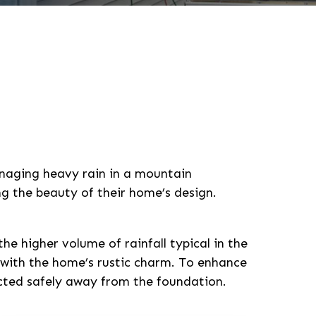
anaging heavy rain in a mountain
g the beauty of their home’s design.
e higher volume of rainfall typical in the
 with the home’s rustic charm. To enhance
ected safely away from the foundation.