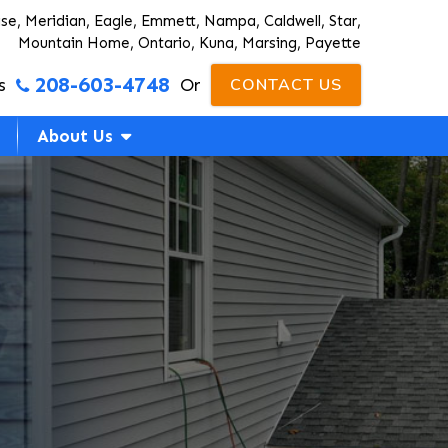
ise, Meridian, Eagle, Emmett, Nampa, Caldwell, Star,
Mountain Home, Ontario, Kuna, Marsing, Payette
208-603-4748
s
Or
CONTACT US
About Us