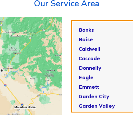
Our Service Area
Banks
Boise
Caldwell
Cascade
Donnelly
Eagle
Emmett
Garden City
Garden Valley
Greenleaf
Horseshoe Bend