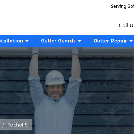
Serving Bo
Call U
stallation
Gutter Guards
Gutter Repair
Rachel S.