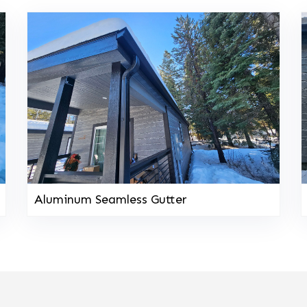
Aluminum Seamless Gutter