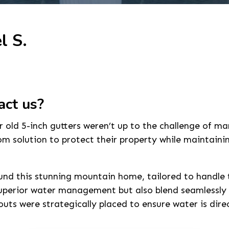
l S.
act us?
old 5-inch gutters weren’t up to the challenge of m
 solution to protect their property while maintainin
und this stunning mountain home, tailored to handle th
 superior water management but also blend seamlessly
outs were strategically placed to ensure water is dir