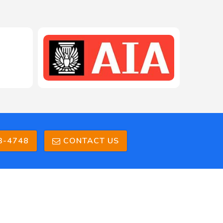
3-4748
CONTACT US