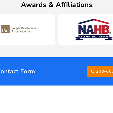
Awards & Affiliations
Contact Form
208-60