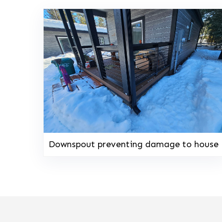
Downspout preventing damage to house