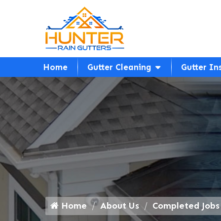
Home
Gutter Cleaning
Gutter In
Home
About Us
Completed Jobs