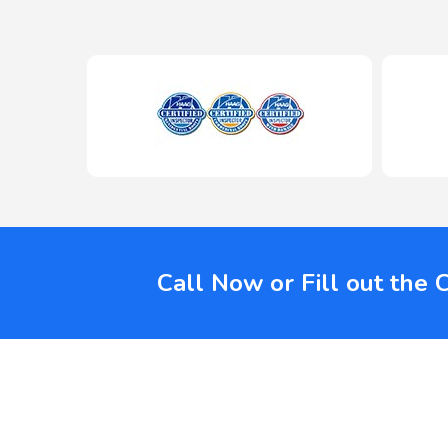
Call Now or Fill out the 