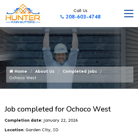
Call Us
208-603-4748
Home
About Us
Completed Jobs
Ochoco West
Job completed for Ochoco West
Completion date:
January 22, 2026
Location:
Garden City, ID