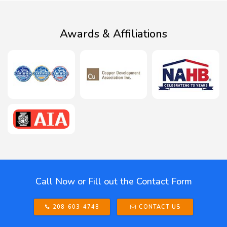
Awards & Affiliations
Call Now or Fill out the Contact Form
208-603-4748
CONTACT US