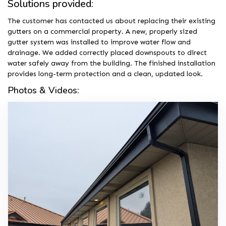
Solutions provided:
The customer has contacted us about replacing their existing
gutters on a commercial property. A new, properly sized
gutter system was installed to improve water flow and
drainage. We added correctly placed downspouts to direct
water safely away from the building. The finished installation
provides long-term protection and a clean, updated look.
Photos & Videos: