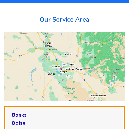
Our Service Area
Banks
Boise