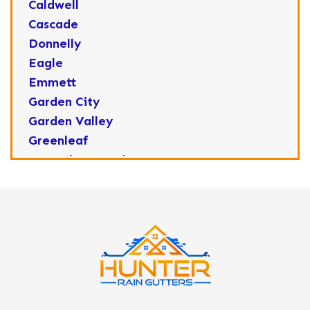
Caldwell
Cascade
Donnelly
Eagle
Emmett
Garden City
Garden Valley
Greenleaf
Horseshoe Bend
Huston
Idaho City
Kuna
Lake Fork
Letha
Lowman
Marsing