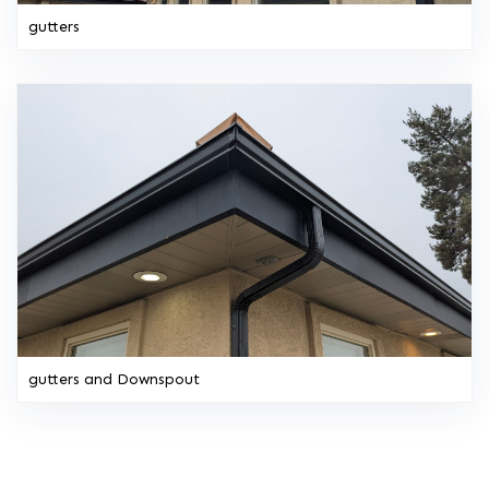
gutters
gutters and Downspout