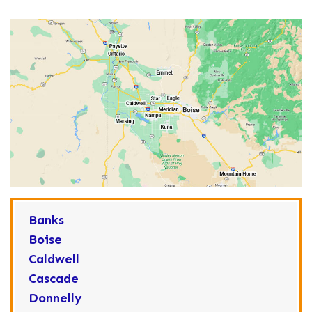
Banks
Boise
Caldwell
Cascade
Donnelly