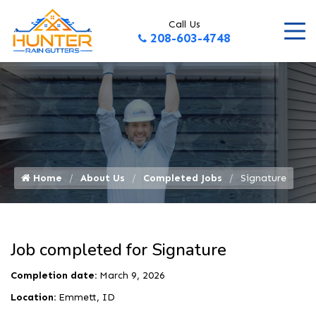
Call Us
208-603-4748
Home
About Us
Completed Jobs
Signature
Job completed for Signature
Completion date:
March 9, 2026
Location:
Emmett, ID