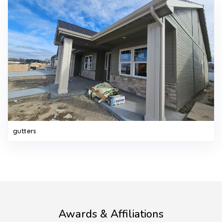
gutters
Awards & Affiliations