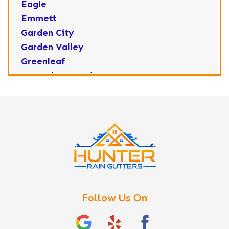
Eagle
Emmett
Garden City
Garden Valley
Greenleaf
Horseshoe Bend
Huston
Idaho City
Kuna
Lake Fork
Letha
Lowman
Marsing
McCall
Follow Us On
Melba
Meridian