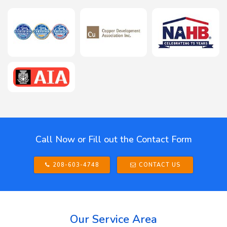
Call Now or Fill out the Contact Form
208-603-4748
CONTACT US
Our Service Area