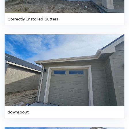
Correctly Installed Gutters
downspout