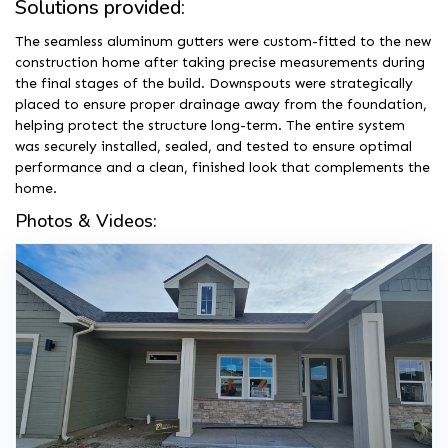
Solutions provided:
The seamless aluminum gutters were custom-fitted to the new
construction home after taking precise measurements during
the final stages of the build. Downspouts were strategically
placed to ensure proper drainage away from the foundation,
helping protect the structure long-term. The entire system
was securely installed, sealed, and tested to ensure optimal
performance and a clean, finished look that complements the
home.
Photos & Videos: