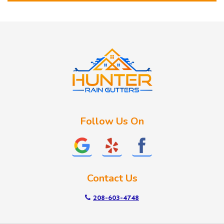
Horseshoe Bend
Huston
Idaho City
Kuna
Lake Fork
Letha
Lowman
Marsing
McCall
Follow Us On
Melba
Meridian
Middleton
Mountain Home
Contact Us
Nampa
New Plymouth
208-603-4748
Notus