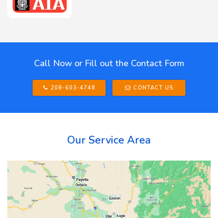
Call Now or Fill out the Contact Form
208-603-4748
CONTACT US
Our Service Area