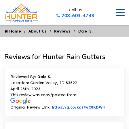
Call Us
208-603-4748
Home
About Us
Reviews
Dale  S.
Reviews for Hunter Rain Gutters
Reviewed By:
Dale S.
Location: Garden Valley, ID 83622
April 28th, 2023
This review was copy/pasted from:
Link to Ori
Original Review Link:
https://g.co/kgs/wC8KDWH