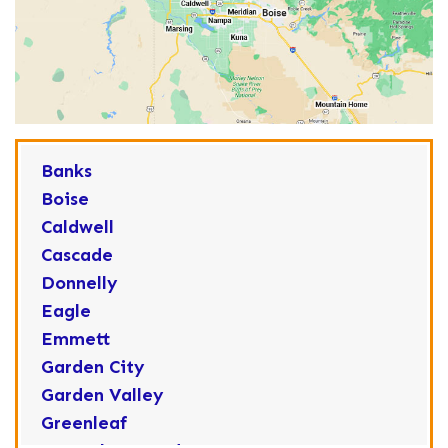
Banks
Boise
Caldwell
Cascade
Donnelly
Eagle
Emmett
Garden City
Garden Valley
Greenleaf