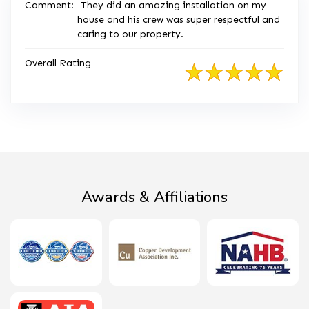
Comment:
They did an amazing installation on my
house and his crew was super respectful and
caring to our property.
Overall Rating
Awards & Affiliations