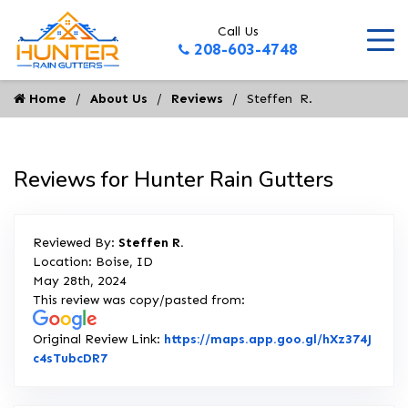
Call Us
208-603-4748
Home
About Us
Reviews
Steffen  R.
Reviews for Hunter Rain Gutters
Reviewed By:
Steffen R.
Location: Boise, ID
May 28th, 2024
This review was copy/pasted from:
Original Review Link:
https://maps.app.goo.gl/hXz374J
Link to Original Review Posted on Google
c4sTubcDR7