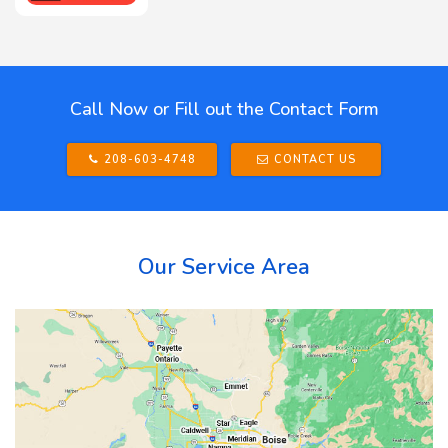
Call Now or Fill out the Contact Form
208-603-4748
CONTACT US
Our Service Area