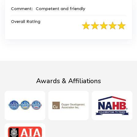
Comment:
Competent and friendly
Overall Rating
Awards & Affiliations