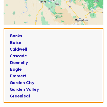
Banks
Boise
Caldwell
Cascade
Donnelly
Eagle
Emmett
Garden City
Garden Valley
Greenleaf
Horseshoe Bend