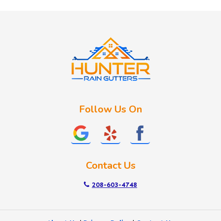
Huston
Idaho City
Kuna
Lake Fork
Letha
Lowman
Marsing
McCall
Follow Us On
Melba
Meridian
Middleton
Mountain Home
Contact Us
Nampa
New Plymouth
208-603-4748
Notus
Nyssa