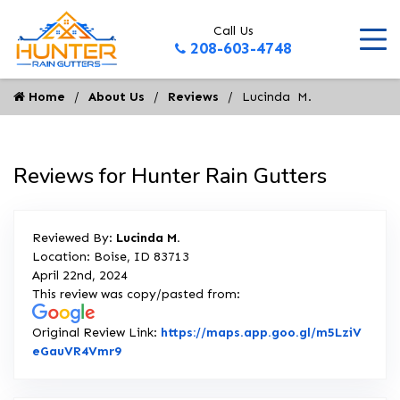
Call Us
208-603-4748
Home
About Us
Reviews
Lucinda  M.
Reviews for Hunter Rain Gutters
Reviewed By:
Lucinda M.
Location: Boise, ID 83713
April 22nd, 2024
This review was copy/pasted from:
Original Review Link:
https://maps.app.goo.gl/m5LziV
Link to Original Review Posted on Google
eGauVR4Vmr9