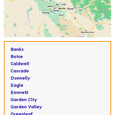
Banks
Boise
Caldwell
Cascade
Donnelly
Eagle
Emmett
Garden City
Garden Valley
Greenleaf