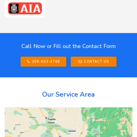
Call Now or Fill out the Contact Form
208-603-4748
CONTACT US
Our Service Area