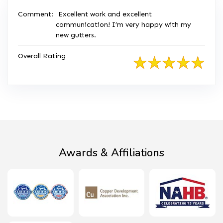
Comment:
Excellent work and excellent
communication! I’m very happy with my
new gutters.
Overall Rating
Awards & Affiliations