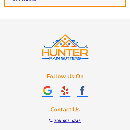
Horseshoe Bend
Huston
Idaho City
Kuna
Lake Fork
Letha
Lowman
Marsing
McCall
Follow Us On
Melba
Meridian
Middleton
Mountain Home
Contact Us
Nampa
New Plymouth
208-603-4748
Notus