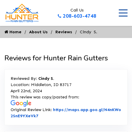
Call Us
208-603-4748
Home
About Us
Reviews
Cindy  S.
Reviews for Hunter Rain Gutters
Reviewed By:
Cindy S.
Location: Middleton, ID 83717
April 22nd, 2024
This review was copy/pasted from:
Original Review Link:
https://maps.app.goo.gl/N4nKWo
Link to Original Review Posted on Google
2SnE9YXeVk7