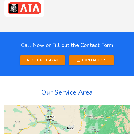
Call Now or Fill out the Contact Form
208-603-4748
CONTACT US
Our Service Area