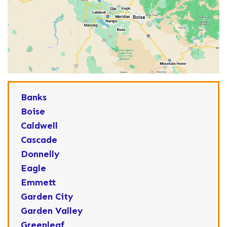
Banks
Boise
Caldwell
Cascade
Donnelly
Eagle
Emmett
Garden City
Garden Valley
Greenleaf