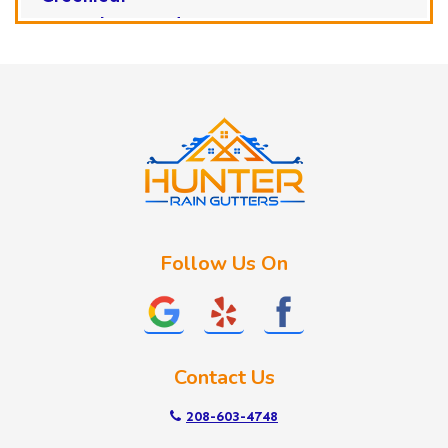
Horseshoe Bend
Huston
Idaho City
Kuna
Lake Fork
Letha
Lowman
Marsing
McCall
Follow Us On
Melba
Meridian
Middleton
Mountain Home
Contact Us
Nampa
New Plymouth
208-603-4748
Notus