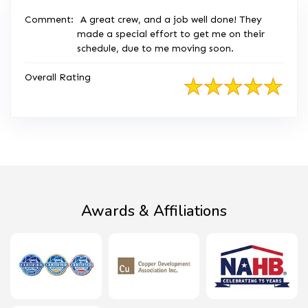
Comment:
A great crew, and a job well done! They
made a special effort to get me on their
schedule, due to me moving soon.
Overall Rating
Awards & Affiliations