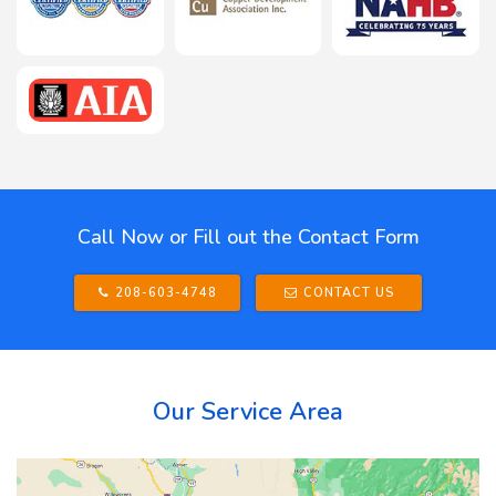
Call Now or Fill out the Contact Form
208-603-4748
CONTACT US
Our Service Area