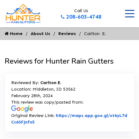
Call Us
208-603-4748
Home
About Us
Reviews
Carlton  E.
Reviews for Hunter Rain Gutters
Reviewed By:
Carlton E.
Location: Middleton, ID 53562
February 28th, 2024
This review was copy/pasted from:
Original Review Link:
https://maps.app.goo.gl/xt6yL7d
Link to Original Review Posted on Google
Cc6SFJnfx5