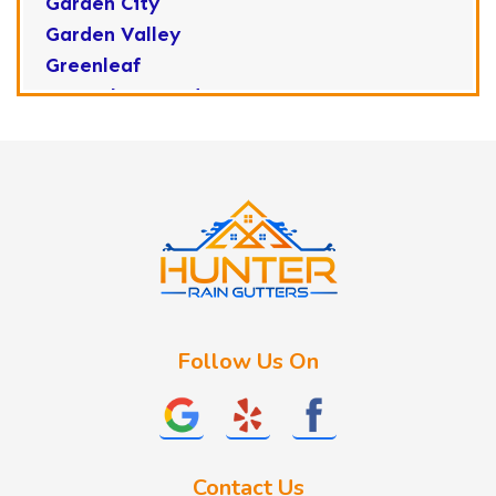
Garden City
Garden Valley
Greenleaf
Horseshoe Bend
Huston
Idaho City
Kuna
Lake Fork
Letha
Lowman
Marsing
McCall
Follow Us On
Melba
Meridian
Middleton
Mountain Home
Contact Us