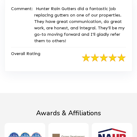
Comment:
Hunter Rain Gutters did a fantastic job
replacing gutters on one of our properties.
They have great communication, do great
work, are honest, and integral. They'll be my
go-to moving forward and I'll gladly refer
them to others!
Overall Rating
Awards & Affiliations