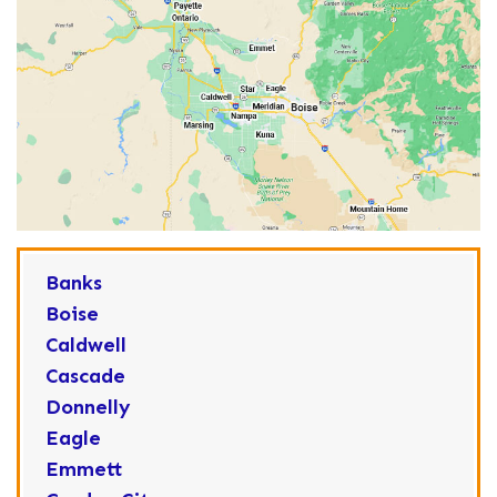
Banks
Boise
Caldwell
Cascade
Donnelly
Eagle
Emmett