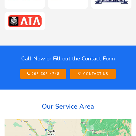
Call Now or Fill out the Contact Form
208-603-4748
CONTACT US
Our Service Area