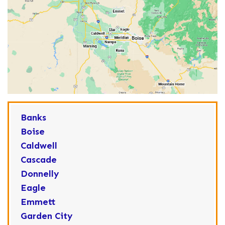
Banks
Boise
Caldwell
Cascade
Donnelly
Eagle
Emmett
Garden City