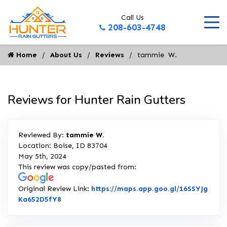
Call Us
208-603-4748
Home
About Us
Reviews
tammie  W.
Reviews for Hunter Rain Gutters
Reviewed By:
tammie W.
Location: Boise, ID 83704
May 5th, 2024
This review was copy/pasted from:
Original Review Link:
https://maps.app.goo.gl/16SSYJg
Link to Original Review Posted on Google
Ka652D5fY8