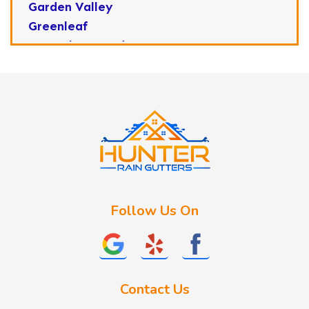
Garden Valley
Greenleaf
Horseshoe Bend
Huston
Idaho City
Kuna
Lake Fork
Letha
Lowman
Marsing
McCall
Follow Us On
Melba
Meridian
Middleton
Mountain Home
Contact Us
Nampa