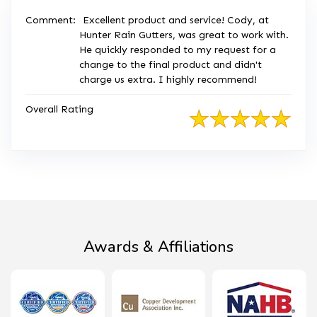
Comment:
Excellent product and service! Cody, at
Hunter Rain Gutters, was great to work with.
He quickly responded to my request for a
change to the final product and didn't
charge us extra. I highly recommend!
Overall Rating
Awards & Affiliations