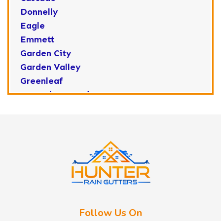
Donnelly
Eagle
Emmett
Garden City
Garden Valley
Greenleaf
Horseshoe Bend
Huston
Idaho City
Kuna
Lake Fork
Letha
Lowman
Marsing
McCall
Follow Us On
Melba