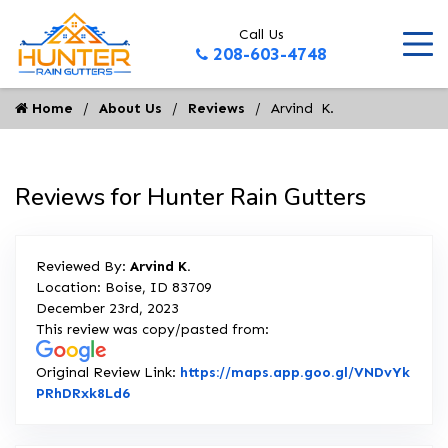
Call Us
208-603-4748
Home
About Us
Reviews
Arvind  K.
Reviews for Hunter Rain Gutters
Reviewed By:
Arvind K.
Location: Boise, ID 83709
December 23rd, 2023
This review was copy/pasted from:
Original Review Link:
https://maps.app.goo.gl/VNDvYk
Link to Original Review Posted on Google
PRhDRxk8Ld6