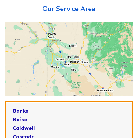
Our Service Area
Banks
Boise
Caldwell
Cascade