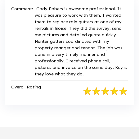
Comment:
Cody Ebbers is awesome professional. It
was pleasure to work with them. I wanted
them to replace rain gutters at one of my
rentals in Boise. They did the survey, send
me pictures and detailed quote quickly.
Hunter gutters coordinated with my
property manger and tenant. The job was
done in a very timely manner and
professionally. I received phone call,
pictures and invoice on the same day. Key is
they love what they do.
Overall Rating