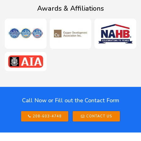
Awards & Affiliations
Call Now or Fill out the Contact Form
208-603-4748
CONTACT US