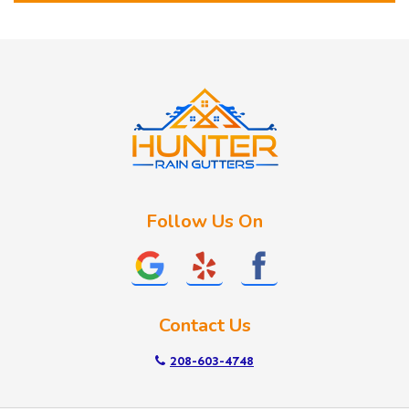
Horseshoe Bend
Huston
Idaho City
Kuna
Lake Fork
Letha
Lowman
Marsing
McCall
Follow Us On
Melba
Meridian
Middleton
Mountain Home
Contact Us
Nampa
New Plymouth
208-603-4748
Notus