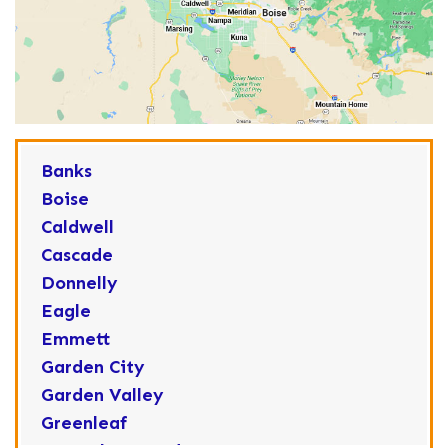
Banks
Boise
Caldwell
Cascade
Donnelly
Eagle
Emmett
Garden City
Garden Valley
Greenleaf