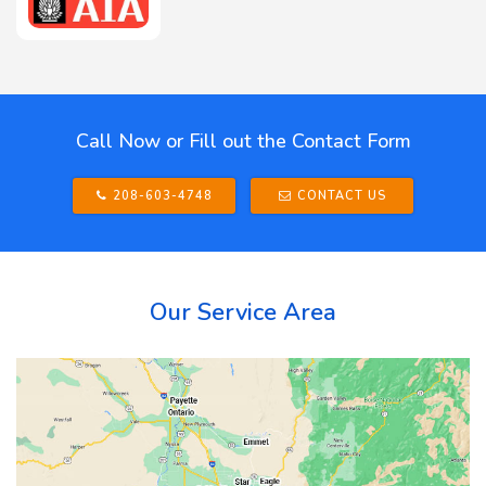
Call Now or Fill out the Contact Form
208-603-4748
CONTACT US
Our Service Area