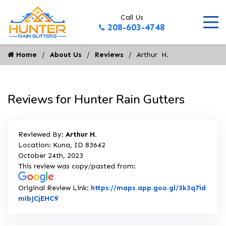
Call Us
208-603-4748
Home
About Us
Reviews
Arthur  H.
Reviews for Hunter Rain Gutters
Reviewed By:
Arthur H.
Location: Kuna, ID 83642
October 24th, 2023
This review was copy/pasted from:
Original Review Link:
https://maps.app.goo.gl/3k3q7id
Link to Original Review Posted on Google
mibJCjEHC9