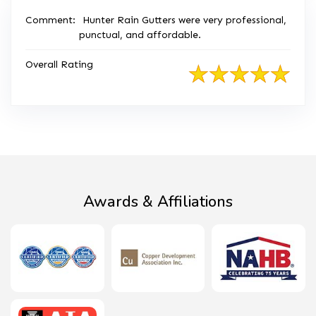
Comment:
Hunter Rain Gutters were very professional,
punctual, and affordable.
Overall Rating
Awards & Affiliations