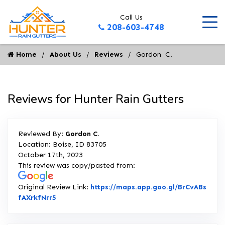
Call Us
208-603-4748
Home
About Us
Reviews
Gordon  C.
Reviews for Hunter Rain Gutters
Reviewed By:
Gordon C.
Location: Boise, ID 83705
October 17th, 2023
This review was copy/pasted from:
Original Review Link:
https://maps.app.goo.gl/BrCvABs
Link to Original Review Posted on Google
fAXrkfNrr5