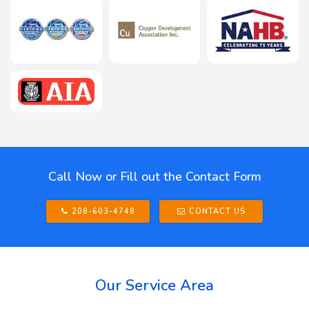
Call Now or Fill out the Contact Form
208-603-4748
CONTACT US
Our Service Area