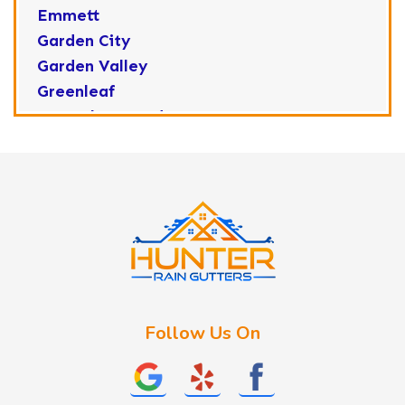
Emmett
Garden City
Garden Valley
Greenleaf
Horseshoe Bend
Huston
Idaho City
Kuna
Lake Fork
Letha
Lowman
Marsing
McCall
Follow Us On
Melba
Meridian
Middleton