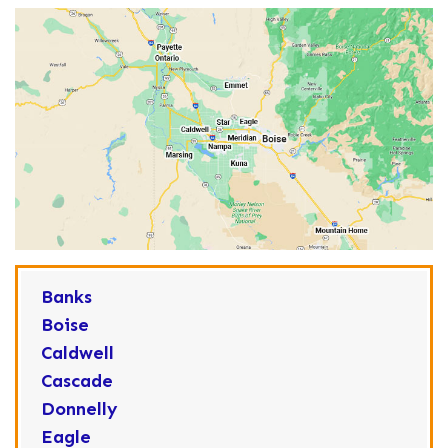
Banks
Boise
Caldwell
Cascade
Donnelly
Eagle