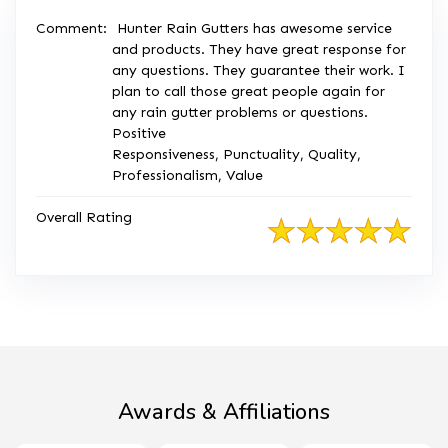
Comment:
Hunter Rain Gutters has awesome service
and products. They have great response for
any questions. They guarantee their work. I
plan to call those great people again for
any rain gutter problems or questions.
Positive
Responsiveness, Punctuality, Quality,
Professionalism, Value
Overall Rating
Awards & Affiliations