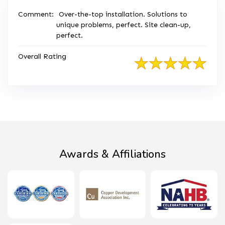
Comment:
Over-the-top installation. Solutions to
unique problems, perfect. Site clean-up,
perfect.
Overall Rating
Awards & Affiliations