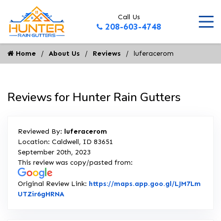
Call Us
208-603-4748
Home
About Us
Reviews
luferacerom
Reviews for Hunter Rain Gutters
Reviewed By:
luferacerom
Location: Caldwell, ID 83651
September 20th, 2023
This review was copy/pasted from:
Original Review Link:
https://maps.app.goo.gl/LJM7Lm
Link to Original Review Posted on Google
UTZir6gHRNA