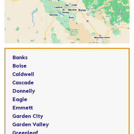
Banks
Boise
Caldwell
Cascade
Donnelly
Eagle
Emmett
Garden City
Garden Valley
Greenleaf