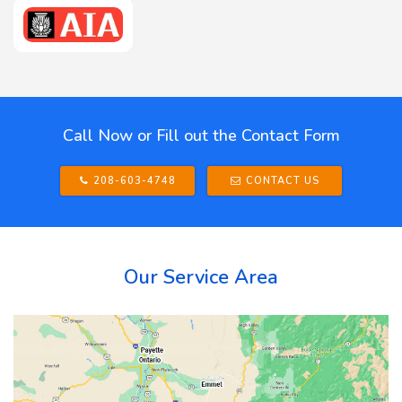
Call Now or Fill out the Contact Form
208-603-4748
CONTACT US
Our Service Area