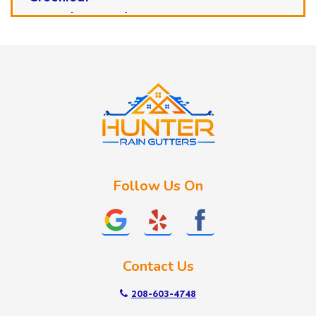
Horseshoe Bend
Huston
Idaho City
Kuna
Lake Fork
Letha
Lowman
Marsing
McCall
Follow Us On
Melba
Meridian
Middleton
Mountain Home
Contact Us
Nampa
New Plymouth
208-603-4748
Notus