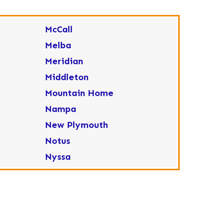
McCall
Melba
Meridian
Middleton
Mountain Home
Nampa
New Plymouth
Notus
Nyssa
Ola
Ontario
Parma
Payette