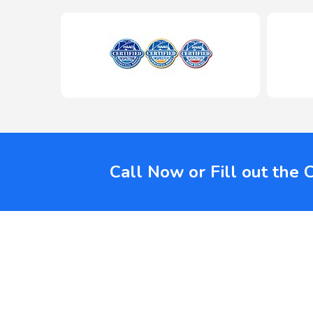
Call Now or Fill out the 