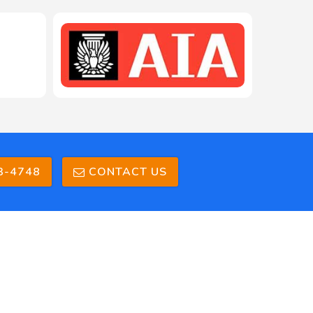
208-603-4748
3-4748
CONTACT US