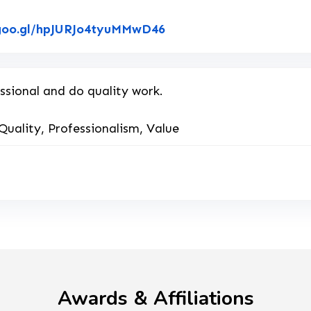
Link to Original Review
.goo.gl/hpJURJo4tyuMMwD46
ssional and do quality work.
Quality, Professionalism, Value
Awards & Affiliations