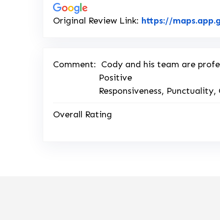
Original Review Link:
https://maps.app
Comment:
Cody and his team are profe
Positive
Responsiveness, Punctuality, 
Overall Rating