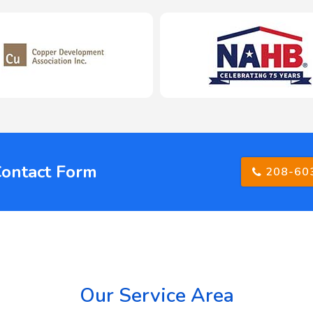
Contact Form
208-60
Our Service Area