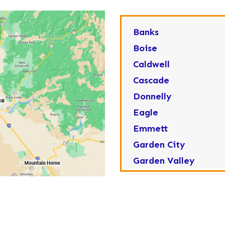
Banks
Boise
Caldwell
Cascade
Donnelly
Eagle
Emmett
Garden City
Garden Valley
Greenleaf
Horseshoe Bend
Huston