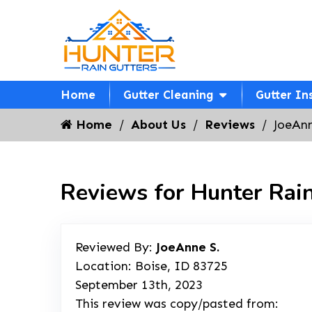
Home
Gutter Cleaning
Gutter In
Home
About Us
Reviews
JoeAnn
Reviews for Hunter Rain
Reviewed By:
JoeAnne S.
Location: Boise, ID 83725
September 13th, 2023
This review was copy/pasted from: