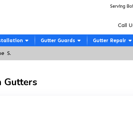
Serving Bo
Call U
stallation
Gutter Guards
Gutter Repair
e  S.
 Gutters