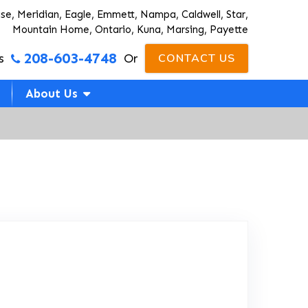
ise, Meridian, Eagle, Emmett, Nampa, Caldwell, Star,
Mountain Home, Ontario, Kuna, Marsing, Payette
208-603-4748
s
Or
CONTACT US
About Us