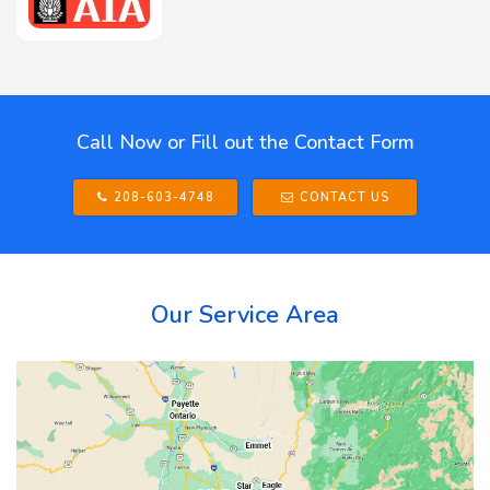
Call Now or Fill out the Contact Form
208-603-4748
CONTACT US
Our Service Area