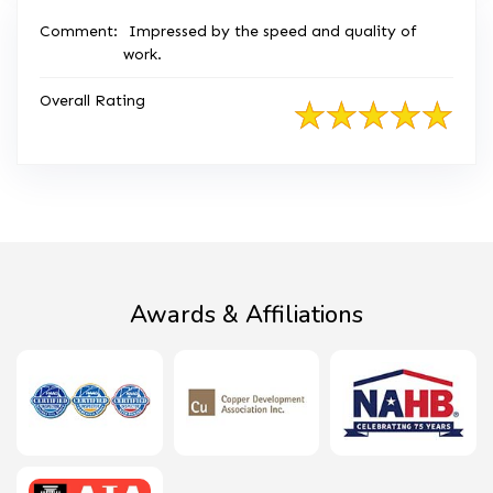
Comment:
Impressed by the speed and quality of
work.
Overall Rating
Awards & Affiliations