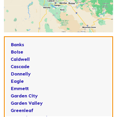
Banks
Boise
Caldwell
Cascade
Donnelly
Eagle
Emmett
Garden City
Garden Valley
Greenleaf