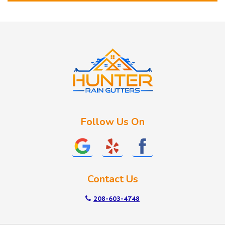
Horseshoe Bend
Huston
Idaho City
Kuna
Lake Fork
Letha
Lowman
Marsing
McCall
Follow Us On
Melba
Meridian
Middleton
Mountain Home
Contact Us
Nampa
New Plymouth
208-603-4748
Notus