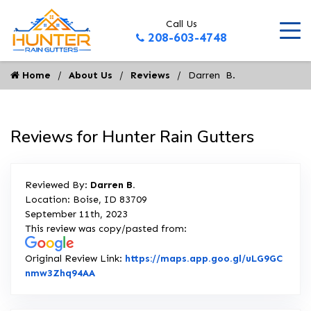
Call Us
208-603-4748
Home
About Us
Reviews
Darren  B.
Reviews for Hunter Rain Gutters
Reviewed By:
Darren B.
Location: Boise, ID 83709
September 11th, 2023
This review was copy/pasted from:
Original Review Link:
https://maps.app.goo.gl/uLG9GC
Link to Original Review Posted on Google
nmw3Zhq94AA