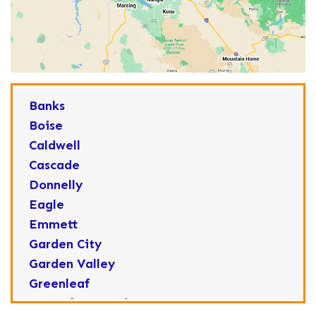
Banks
Boise
Caldwell
Cascade
Donnelly
Eagle
Emmett
Garden City
Garden Valley
Greenleaf
Horseshoe Bend