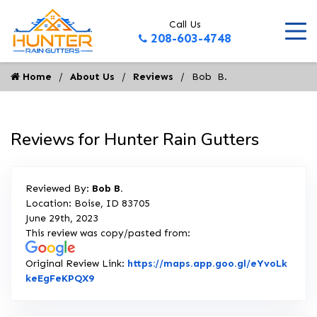
Call Us
208-603-4748
Home
About Us
Reviews
Bob  B.
Reviews for Hunter Rain Gutters
Reviewed By:
Bob B.
Location: Boise, ID 83705
June 29th, 2023
This review was copy/pasted from:
Original Review Link:
https://maps.app.goo.gl/eYvoLk
Link to Original Review Posted on Google
keEgFeKPQX9