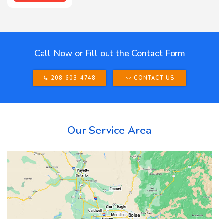
Call Now or Fill out the Contact Form
208-603-4748
CONTACT US
Our Service Area