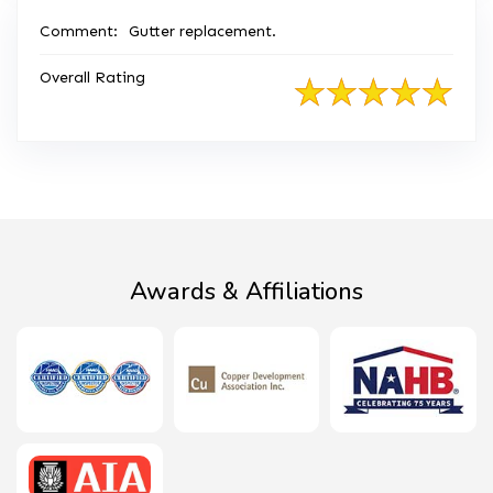
Comment:
Gutter replacement.
Overall Rating
Awards & Affiliations