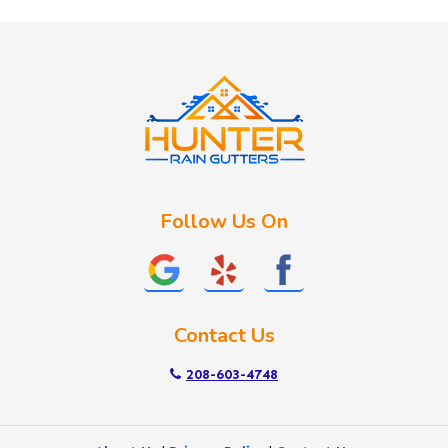
Huston
Idaho City
Kuna
Lake Fork
Letha
Lowman
Marsing
McCall
Follow Us On
Melba
Meridian
Middleton
Mountain Home
Contact Us
Nampa
New Plymouth
208-603-4748
Notus
Nyssa