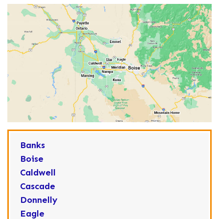
Banks
Boise
Caldwell
Cascade
Donnelly
Eagle