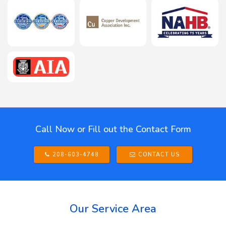
Call Now or Fill out the Contact Form
208-603-4748
CONTACT US
Our Service Area