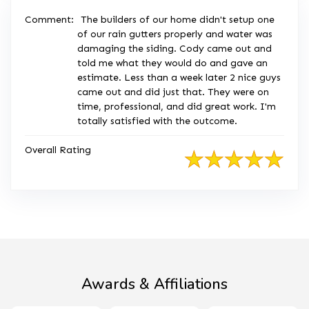
Comment:
The builders of our home didn't setup one
of our rain gutters properly and water was
damaging the siding. Cody came out and
told me what they would do and gave an
estimate. Less than a week later 2 nice guys
came out and did just that. They were on
time, professional, and did great work. I'm
totally satisfied with the outcome.
Overall Rating
Awards & Affiliations