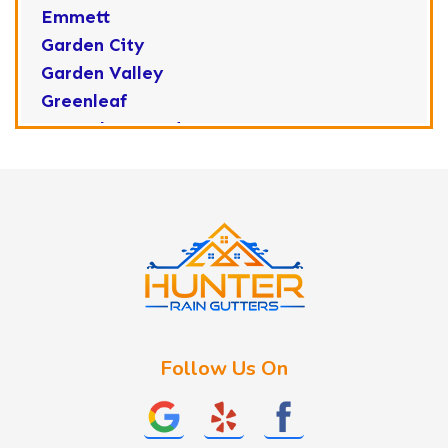
Emmett
Garden City
Garden Valley
Greenleaf
Horseshoe Bend
Huston
Idaho City
Kuna
Lake Fork
Letha
Lowman
Marsing
McCall
Follow Us On
Melba
Meridian
Middleton