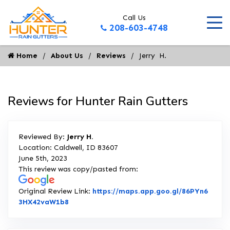
Call Us
208-603-4748
Home
About Us
Reviews
Jerry  H.
Reviews for Hunter Rain Gutters
Reviewed By:
Jerry H.
Location: Caldwell, ID 83607
June 5th, 2023
This review was copy/pasted from:
Original Review Link:
https://maps.app.goo.gl/86PYn6
Link to Original Review Posted on Google
3HX42vaW1b8