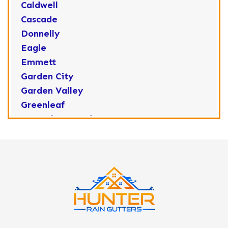
Caldwell
Cascade
Donnelly
Eagle
Emmett
Garden City
Garden Valley
Greenleaf
Horseshoe Bend
Huston
Idaho City
Kuna
Lake Fork
Letha
Lowman
Marsing