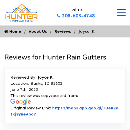
Call Us
208-603-4748
Home
About Us
Reviews
Joyce  K.
Reviews for Hunter Rain Gutters
Reviewed By:
Joyce K.
Location: Banks, ID 83602
June 7th, 2023
This review was copy/pasted from:
Original Review Link:
https://maps.app.goo.gl/TUeK2a
Link to Original Review Posted on Google
tKj9yneAbo7