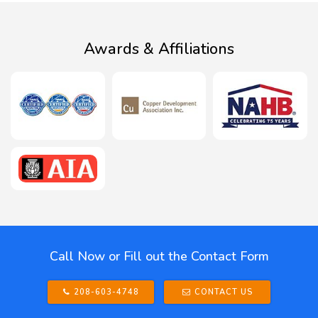
Awards & Affiliations
Call Now or Fill out the Contact Form
208-603-4748
CONTACT US