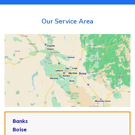
Our Service Area
Banks
Boise