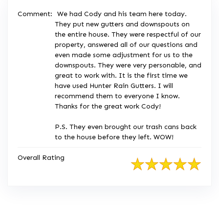
Comment:
We had Cody and his team here today.
They put new gutters and downspouts on
the entire house. They were respectful of our
property, answered all of our questions and
even made some adjustment for us to the
downspouts. They were very personable, and
great to work with. It is the first time we
have used Hunter Rain Gutters. I will
recommend them to everyone I know.
Thanks for the great work Cody!
P.S. They even brought our trash cans back
to the house before they left. WOW!
Overall Rating