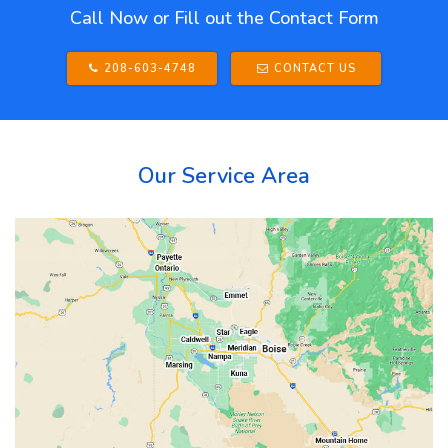
Call Now or Fill out the Contact Form
208-603-4748
CONTACT US
Our Service Area