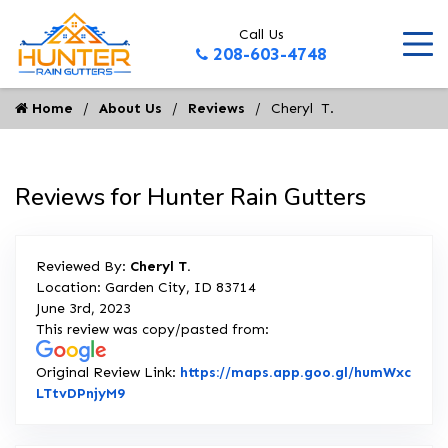
Call Us
208-603-4748
Home
About Us
Reviews
Cheryl  T.
Reviews for Hunter Rain Gutters
Reviewed By:
Cheryl T.
Location: Garden City, ID 83714
June 3rd, 2023
This review was copy/pasted from:
Original Review Link:
https://maps.app.goo.gl/humWxc
Link to Original Review Posted on Google
LTtvDPnjyM9