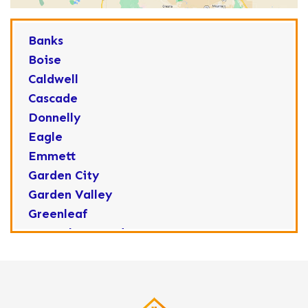
Banks
Boise
Caldwell
Cascade
Donnelly
Eagle
Emmett
Garden City
Garden Valley
Greenleaf
Horseshoe Bend
Huston
Idaho City
Kuna