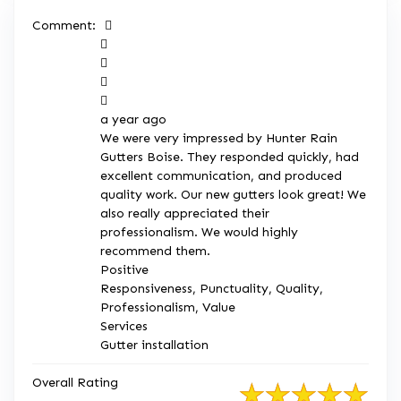
Comment:





a year ago
We were very impressed by Hunter Rain
Gutters Boise. They responded quickly, had
excellent communication, and produced
quality work. Our new gutters look great! We
also really appreciated their
professionalism. We would highly
recommend them.
Positive
Responsiveness, Punctuality, Quality,
Professionalism, Value
Services
Gutter installation
Overall Rating