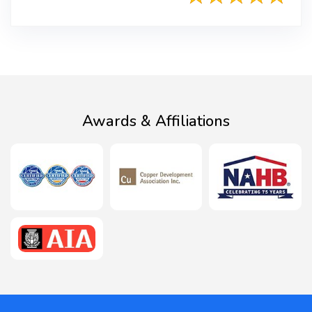
Awards & Affiliations