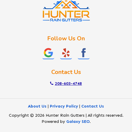
Lake Fork
Letha
Lowman
Marsing
McCall
Follow Us On
Melba
Meridian
Middleton
Mountain Home
Contact Us
Nampa
New Plymouth
208-603-4748
Notus
Nyssa
About Us
|
Privacy Policy
|
Contact Us
Ola
Copyright © 2026 Hunter Rain Gutters | All rights reserved.
Ontario
Powered by
Galaxy SEO
.
Parma