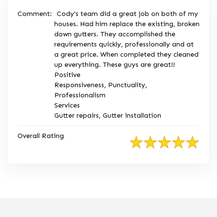
Comment:
Cody's team did a great job on both of my
houses. Had him replace the existing, broken
down gutters. They accomplished the
requirements quickly, professionally and at
a great price. When completed they cleaned
up everything. These guys are great!!
Positive
Responsiveness, Punctuality,
Professionalism
Services
Gutter repairs, Gutter installation
Overall Rating