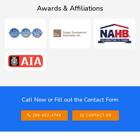
Awards & Affiliations
Call Now or Fill out the Contact Form
208-603-4748
CONTACT US