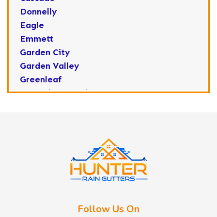
Donnelly
Eagle
Emmett
Garden City
Garden Valley
Greenleaf
Horseshoe Bend
Huston
Idaho City
Kuna
Lake Fork
Letha
Lowman
Marsing
McCall
Follow Us On
Melba