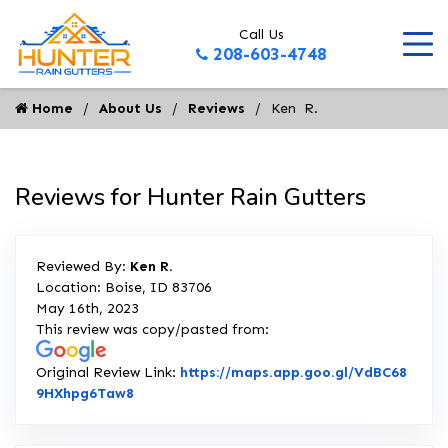
Call Us
208-603-4748
Home
About Us
Reviews
Ken  R.
Reviews for Hunter Rain Gutters
Reviewed By:
Ken R.
Location: Boise, ID 83706
May 16th, 2023
This review was copy/pasted from:
Original Review Link:
https://maps.app.goo.gl/VdBC68
Link to Original Review Posted on Google
9HXhpg6Taw8