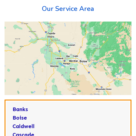
Our Service Area
Banks
Boise
Caldwell
Cascade