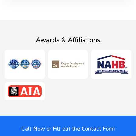
Awards & Affiliations
Call Now or Fill out the Contact Form