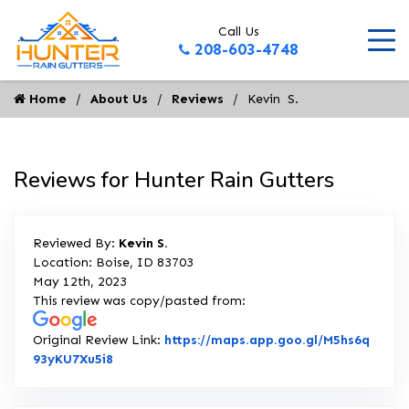
Call Us
208-603-4748
Home
About Us
Reviews
Kevin  S.
Reviews for Hunter Rain Gutters
Reviewed By:
Kevin S.
Location: Boise, ID 83703
May 12th, 2023
This review was copy/pasted from:
Original Review Link:
https://maps.app.goo.gl/M5hs6q
Link to Original Review Posted on Google
93yKU7Xu5i8