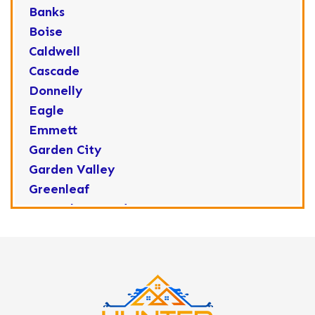
Banks
Boise
Caldwell
Cascade
Donnelly
Eagle
Emmett
Garden City
Garden Valley
Greenleaf
Horseshoe Bend
Huston
Idaho City
Kuna
Lake Fork
Letha