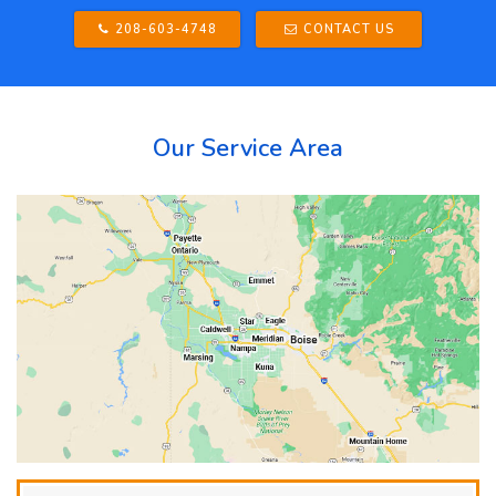
208-603-4748
CONTACT US
Our Service Area