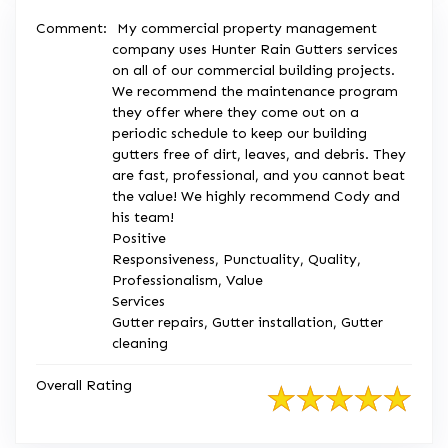
Comment:
My commercial property management
company uses Hunter Rain Gutters services
on all of our commercial building projects.
We recommend the maintenance program
they offer where they come out on a
periodic schedule to keep our building
gutters free of dirt, leaves, and debris. They
are fast, professional, and you cannot beat
the value! We highly recommend Cody and
his team!
Positive
Responsiveness, Punctuality, Quality,
Professionalism, Value
Services
Gutter repairs, Gutter installation, Gutter
cleaning
Overall Rating