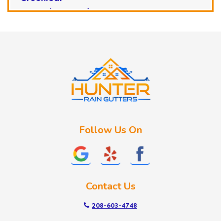
Horseshoe Bend
Huston
Idaho City
Kuna
Lake Fork
Letha
Lowman
Marsing
McCall
Follow Us On
Melba
Meridian
Middleton
Mountain Home
Contact Us
Nampa
New Plymouth
208-603-4748
Notus