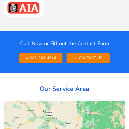
Call Now or Fill out the Contact Form
208-603-4748
CONTACT US
Our Service Area