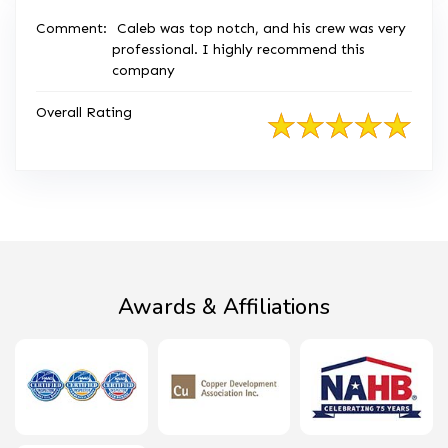
Comment:
Caleb was top notch, and his crew was very
professional. I highly recommend this
company
Overall Rating
Awards & Affiliations