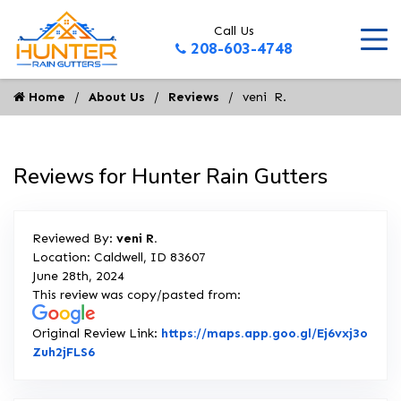
Call Us
208-603-4748
Home
About Us
Reviews
veni  R.
Reviews for Hunter Rain Gutters
Reviewed By:
veni R.
Location: Caldwell, ID 83607
June 28th, 2024
This review was copy/pasted from:
Original Review Link:
https://maps.app.goo.gl/Ej6vxj3o
Link to Original Review Posted on Google
Zuh2jFLS6