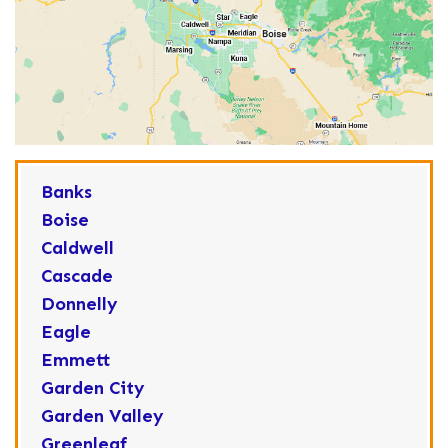
Banks
Boise
Caldwell
Cascade
Donnelly
Eagle
Emmett
Garden City
Garden Valley
Greenleaf