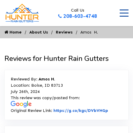
Call Us
208-603-4748
Home
About Us
Reviews
Amos  H.
Reviews for Hunter Rain Gutters
Reviewed By:
Amos H.
Location: Boise, ID 83713
July 26th, 2024
This review was copy/pasted from:
Link to Ori
Original Review Link:
https://g.co/kgs/DVbVHGp