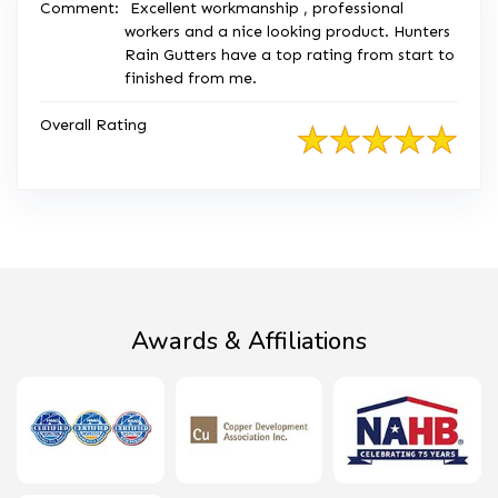
Comment:
Excellent workmanship , professional
workers and a nice looking product. Hunters
Rain Gutters have a top rating from start to
finished from me.
Overall Rating
Awards & Affiliations