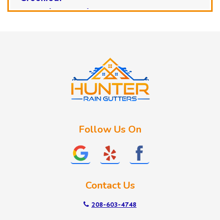
Horseshoe Bend
Huston
Idaho City
Kuna
Lake Fork
Letha
Lowman
Marsing
McCall
Follow Us On
Melba
Meridian
Middleton
Mountain Home
Contact Us
Nampa
New Plymouth
208-603-4748
Notus