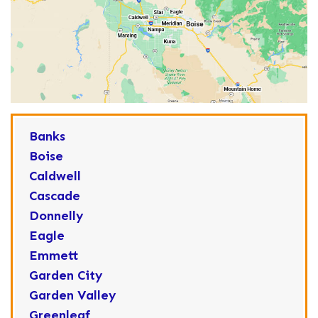
Banks
Boise
Caldwell
Cascade
Donnelly
Eagle
Emmett
Garden City
Garden Valley
Greenleaf