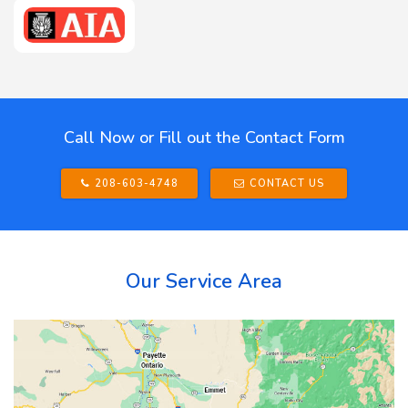
Call Now or Fill out the Contact Form
208-603-4748
CONTACT US
Our Service Area