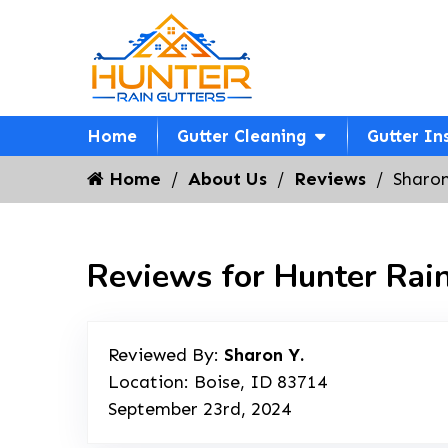
Home
Gutter Cleaning
Gutter In
Home
About Us
Reviews
Sharon
Reviews for Hunter Rain
Reviewed By:
Sharon Y.
Location: Boise, ID 83714
September 23rd, 2024