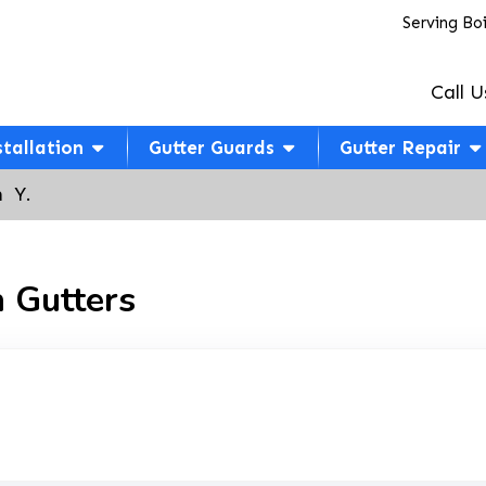
Serving Bo
Call U
stallation
Gutter Guards
Gutter Repair
  Y.
 Gutters