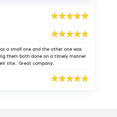
as a small one and the other one was
tting them both done on a timely manner
eir site.. Great company.