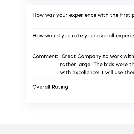
How was your experience with the first 
How would you rate your overall experie
Comment:
Great Company to work with,
rather large. The bids were 
with excellence! I will use t
Overall Rating