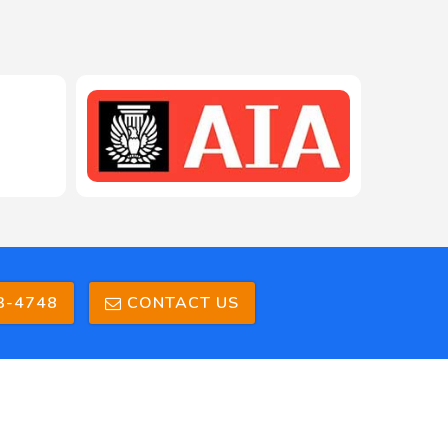
208-603-4748
3-4748
CONTACT US