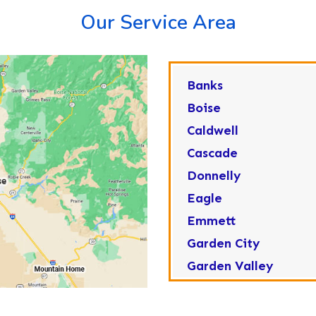
Our Service Area
Banks
Boise
Caldwell
Cascade
Donnelly
Eagle
Emmett
Garden City
Garden Valley
Greenleaf
Horseshoe Bend