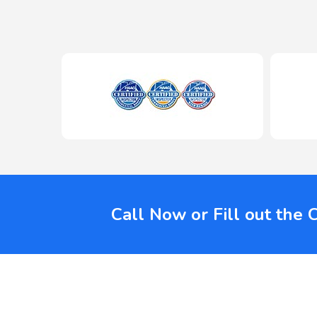
Call Now or Fill out the 