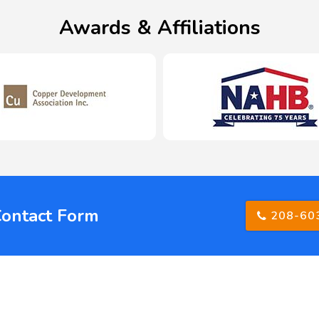
Awards & Affiliations
Contact Form
208-60