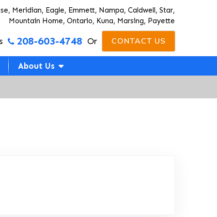
ise, Meridian, Eagle, Emmett, Nampa, Caldwell, Star,
Mountain Home, Ontario, Kuna, Marsing, Payette
208-603-4748
s
Or
CONTACT US
About Us