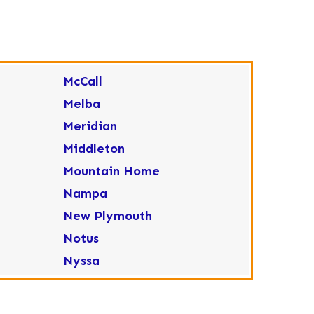
McCall
Melba
Meridian
Middleton
Mountain Home
Nampa
New Plymouth
Notus
Nyssa
Ola
Ontario