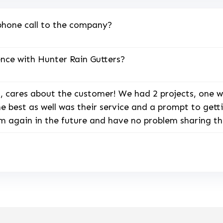
phone call to the company?
nce with Hunter Rain Gutters?
 cares about the customer! We had 2 projects, one w
the best as well was their service and a prompt to ge
hem again in the future and have no problem sharing th