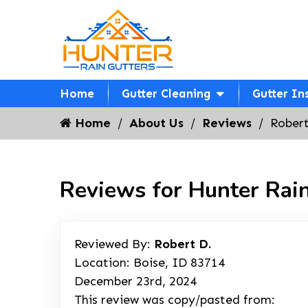
Home
Gutter Cleaning
Gutter In
Home
About Us
Reviews
Robert
Reviews for Hunter Rain
Reviewed By:
Robert D.
Location: Boise, ID 83714
December 23rd, 2024
This review was copy/pasted from: