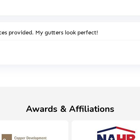
ces provided. My gutters look perfect!
Awards & Affiliations