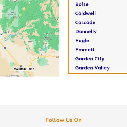
Boise
Caldwell
Cascade
Donnelly
Eagle
Emmett
Garden City
Garden Valley
Greenleaf
Horseshoe Bend
Huston
Idaho City
Kuna
Follow Us On
Lake Fork