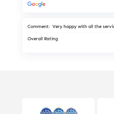
Comment:
Very happy with all the servi
Overall Rating