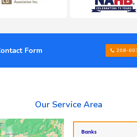
Contact Form
208-60
Our Service Area
Banks