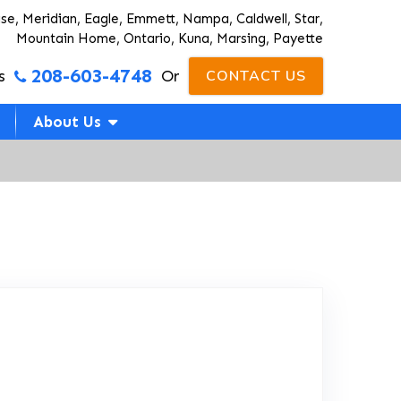
ise, Meridian, Eagle, Emmett, Nampa, Caldwell, Star,
Mountain Home, Ontario, Kuna, Marsing, Payette
208-603-4748
s
Or
CONTACT US
About Us