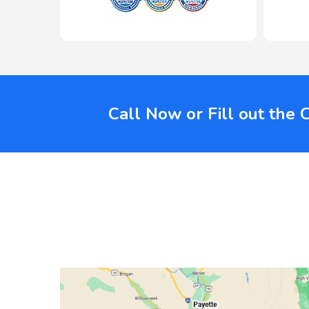
Call Now or Fill out the 