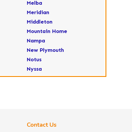
Melba
Meridian
Middleton
Mountain Home
Nampa
New Plymouth
Notus
Nyssa
Ola
Ontario
Parma
Payette
Placerville
Contact Us
Star