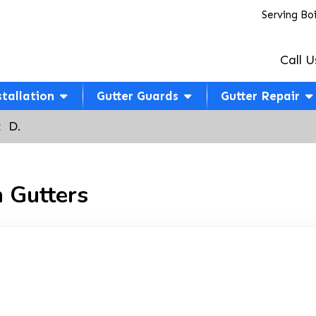
Serving Bo
Call U
stallation
Gutter Guards
Gutter Repair
  D.
 Gutters