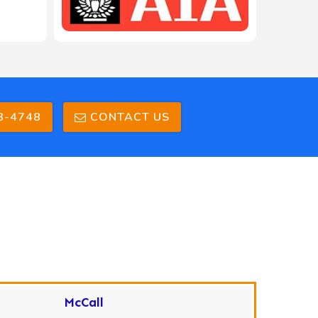
208-603-4748
3-4748
CONTACT US
McCall