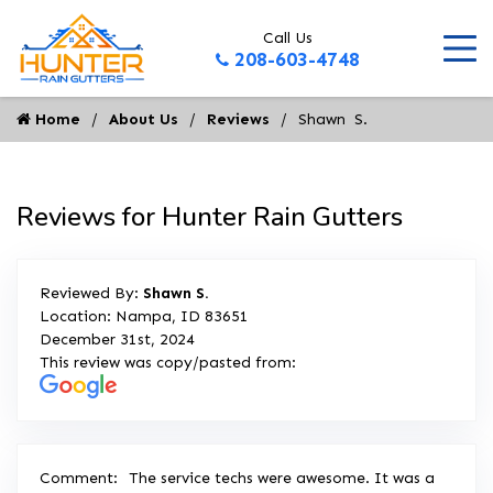
Call Us
208-603-4748
Home
About Us
Reviews
Shawn  S.
Reviews for Hunter Rain Gutters
Reviewed By:
Shawn S.
Location: Nampa, ID 83651
December 31st, 2024
This review was copy/pasted from:
Comment:
The service techs were awesome. It was a