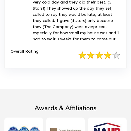
very cold day and they did their best, (5
Stars!) They showed up the day they set,
called to say they would be late, at least
they called. I gave (4 stars) only because
they (The Company) were overpriced,
especially for how small my house was and I
had to wait 3 weeks for them to come out.
Overall Rating
Awards & Affiliations