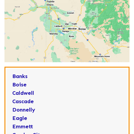
Banks
Boise
Caldwell
Cascade
Donnelly
Eagle
Emmett