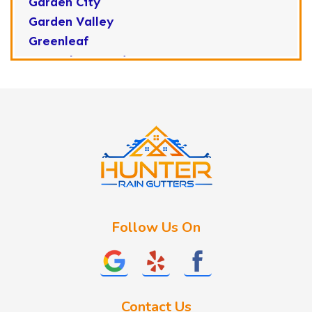
Garden City
Garden Valley
Greenleaf
Horseshoe Bend
Huston
Idaho City
Kuna
Lake Fork
Letha
Lowman
Marsing
McCall
Follow Us On
Melba
Meridian
Middleton
Mountain Home
Contact Us