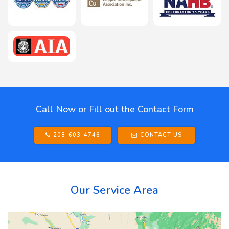
Call Now or Fill out the Contact Form
208-603-4748
CONTACT US
Our Service Area