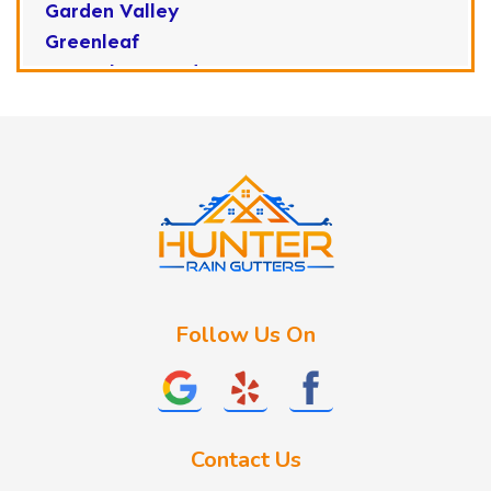
Garden Valley
Greenleaf
Horseshoe Bend
Huston
Idaho City
Kuna
Lake Fork
Letha
Lowman
Marsing
McCall
Follow Us On
Melba
Meridian
Middleton
Mountain Home
Contact Us
Nampa