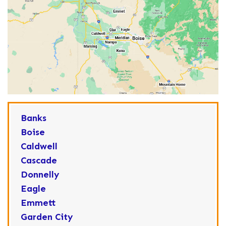
Banks
Boise
Caldwell
Cascade
Donnelly
Eagle
Emmett
Garden City