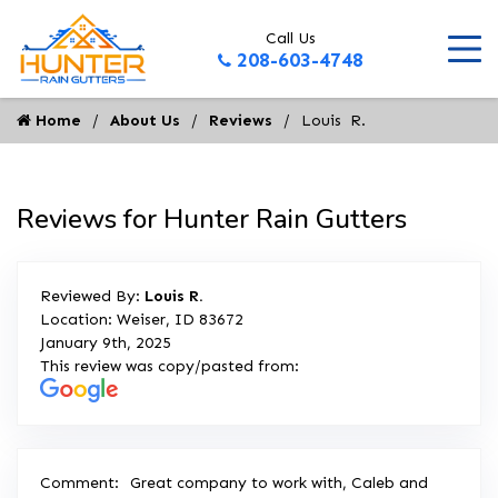
Call Us
208-603-4748
Home
About Us
Reviews
Louis  R.
Reviews for Hunter Rain Gutters
Reviewed By:
Louis R.
Location: Weiser, ID 83672
January 9th, 2025
This review was copy/pasted from:
Comment:
Great company to work with, Caleb and