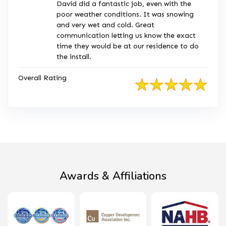
David did a fantastic job, even with the
poor weather conditions. It was snowing
and very wet and cold. Great
communication letting us know the exact
time they would be at our residence to do
the install.
Overall Rating
Awards & Affiliations