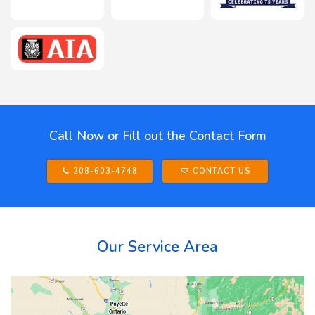
Call Now or Fill out the Contact Form
208-603-4748
CONTACT US
Our Service Area