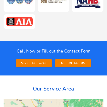
Call Now or Fill out the Contact Form
208-603-4748
CONTACT US
Our Service Area