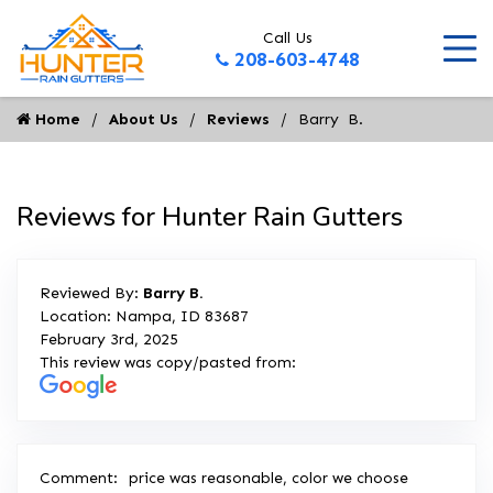
Call Us
208-603-4748
Home
About Us
Reviews
Barry  B.
Reviews for Hunter Rain Gutters
Reviewed By:
Barry B.
Location: Nampa, ID 83687
February 3rd, 2025
This review was copy/pasted from:
Comment:
price was reasonable, color we choose