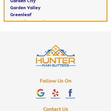
Garden City
Garden Valley
Greenleaf
Horseshoe Bend
Huston
Idaho City
Kuna
Lake Fork
Letha
Lowman
Marsing
McCall
Follow Us On
Melba
Meridian
Middleton
Mountain Home
Contact Us