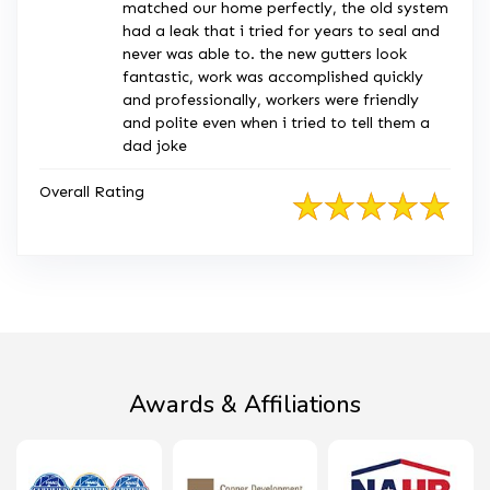
matched our home perfectly, the old system
had a leak that i tried for years to seal and
never was able to. the new gutters look
fantastic, work was accomplished quickly
and professionally, workers were friendly
and polite even when i tried to tell them a
dad joke
Overall Rating
Awards & Affiliations