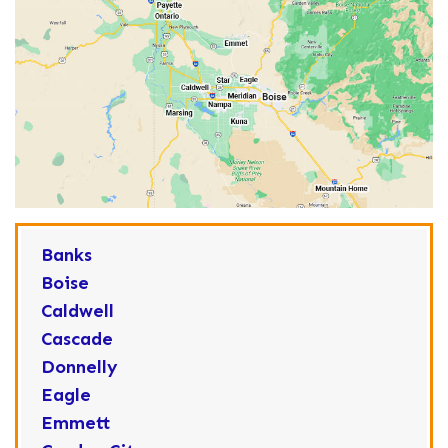
Banks
Boise
Caldwell
Cascade
Donnelly
Eagle
Emmett