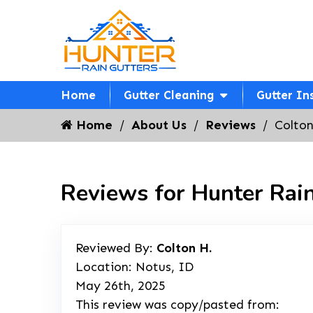
Home
Gutter Cleaning
Gutter In
Home
About Us
Reviews
Colton
Reviews for Hunter Rain
Reviewed By:
Colton H.
Location: Notus, ID
May 26th, 2025
This review was copy/pasted from: