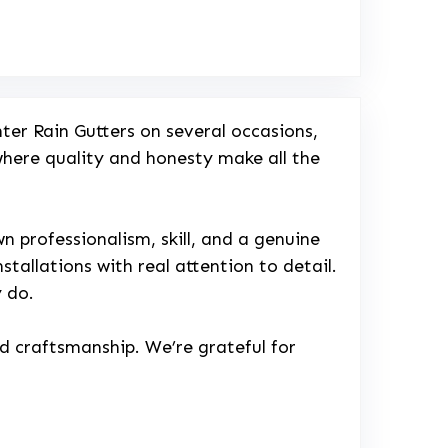
ter Rain Gutters on several occasions,
 where quality and honesty make all the
 professionalism, skill, and a genuine
stallations with real attention to detail.
y do.
nd craftsmanship. We’re grateful for