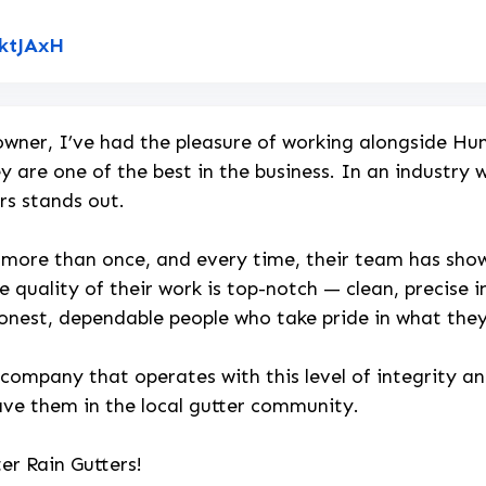
Link to Original Review Posted on Google
NktJAxH
wner, I’ve had the pleasure of working alongside Hun
y are one of the best in the business. In an industry
rs stands out.
 more than once, and every time, their team has shown
e quality of their work is top-notch — clean, precise in
honest, dependable people who take pride in what the
 company that operates with this level of integrity a
ave them in the local gutter community.
er Rain Gutters!