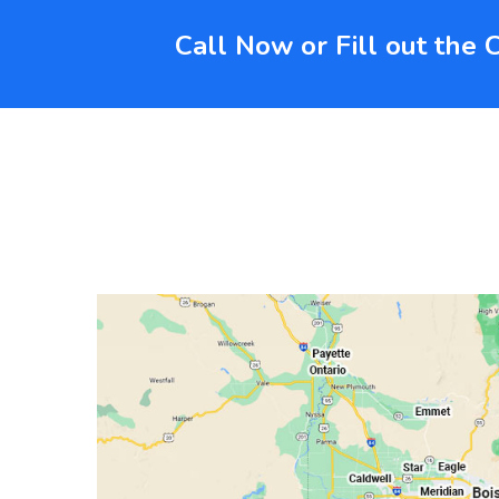
Call Now or Fill out the 