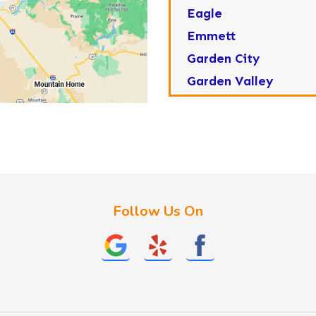
Eagle
Emmett
Garden City
Garden Valley
Greenleaf
Horseshoe Bend
Huston
Idaho City
Kuna
Follow Us On
Lake Fork
Letha
Lowman
Marsing