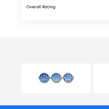
Overall Rating