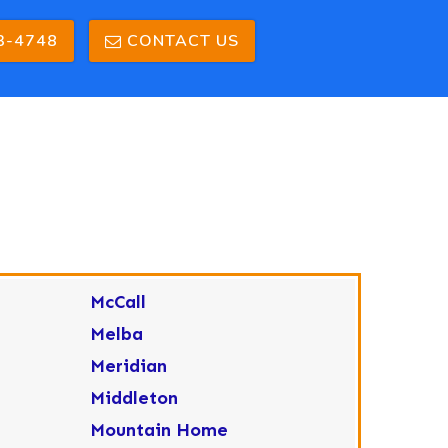
3-4748
CONTACT US
McCall
Melba
Meridian
Middleton
Mountain Home