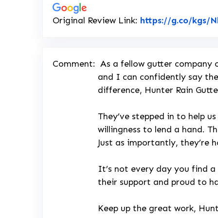
Original Review Link:
https://g.co/kgs/
Comment:
As a fellow gutter company o
and I can confidently say the
difference, Hunter Rain Gutte
They’ve stepped in to help us
willingness to lend a hand. Th
Just as importantly, they’re 
It’s not every day you find a
their support and proud to h
Keep up the great work, Hunt