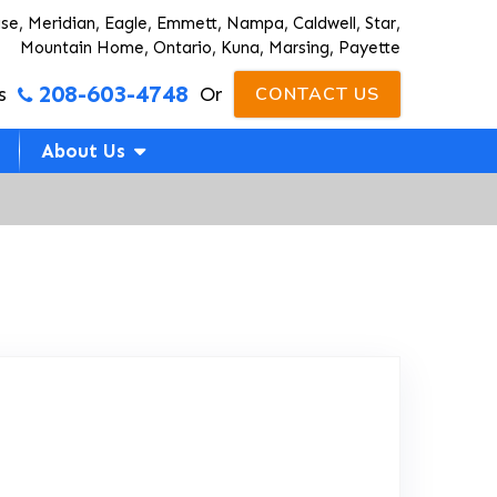
ise, Meridian, Eagle, Emmett, Nampa, Caldwell, Star,
Mountain Home, Ontario, Kuna, Marsing, Payette
208-603-4748
s
Or
CONTACT US
About Us