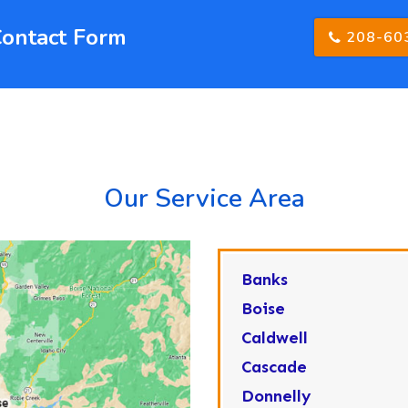
Contact Form
208-60
Our Service Area
Banks
Boise
Caldwell
Cascade
Donnelly