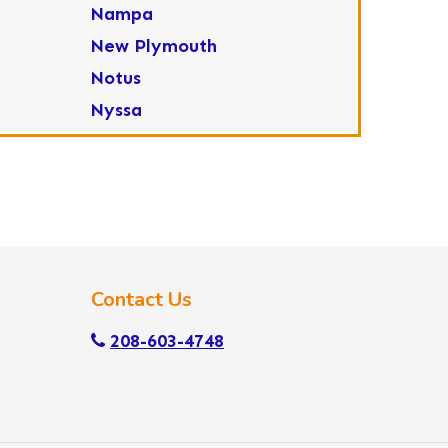
Nampa
New Plymouth
Notus
Nyssa
Ola
Ontario
Parma
Payette
Placerville
Contact Us
Star
Sweet
208-603-4748
Wilder
Yellow Pine