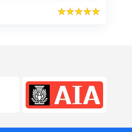
208-603-4748