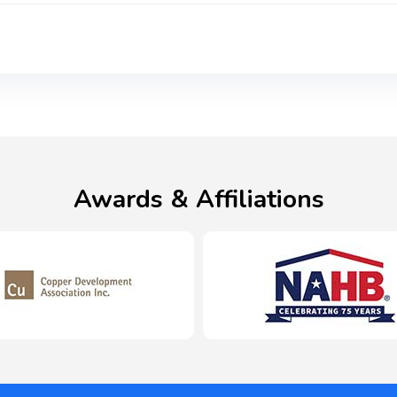
Awards & Affiliations