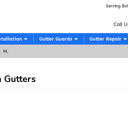
Serving Bo
Call U
stallation
Gutter Guards
Gutter Repair
  H.
 Gutters