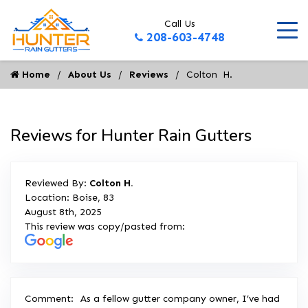
Call Us
208-603-4748
Home
About Us
Reviews
Colton  H.
Reviews for Hunter Rain Gutters
Reviewed By:
Colton H.
Location: Boise, 83
August 8th, 2025
This review was copy/pasted from:
Comment:
As a fellow gutter company owner, I’ve had