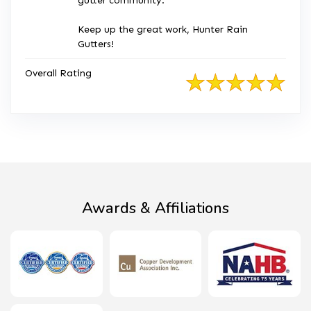
gutter community.
Keep up the great work, Hunter Rain
Gutters!
Overall Rating
Awards & Affiliations