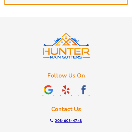
Horseshoe Bend
Huston
Idaho City
Kuna
Lake Fork
Letha
Lowman
Marsing
McCall
Follow Us On
Melba
Meridian
Middleton
Mountain Home
Contact Us
Nampa
New Plymouth
208-603-4748
Notus