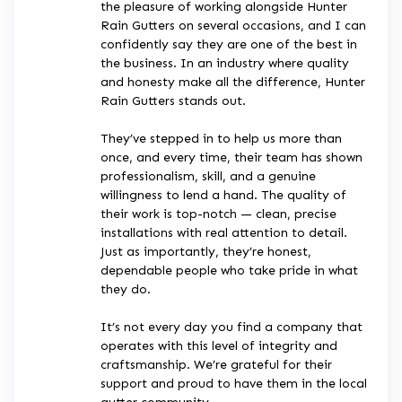
the pleasure of working alongside Hunter
Rain Gutters on several occasions, and I can
confidently say they are one of the best in
the business. In an industry where quality
and honesty make all the difference, Hunter
Rain Gutters stands out.
They’ve stepped in to help us more than
once, and every time, their team has shown
professionalism, skill, and a genuine
willingness to lend a hand. The quality of
their work is top-notch — clean, precise
installations with real attention to detail.
Just as importantly, they’re honest,
dependable people who take pride in what
they do.
It’s not every day you find a company that
operates with this level of integrity and
craftsmanship. We’re grateful for their
support and proud to have them in the local