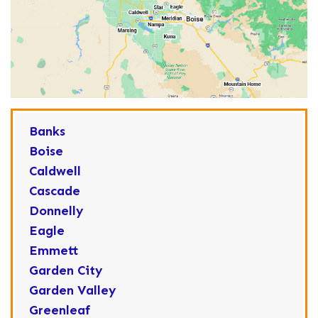
Banks
Boise
Caldwell
Cascade
Donnelly
Eagle
Emmett
Garden City
Garden Valley
Greenleaf