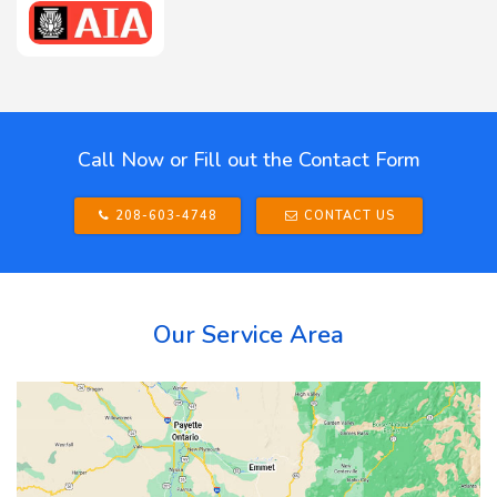
Call Now or Fill out the Contact Form
208-603-4748
CONTACT US
Our Service Area