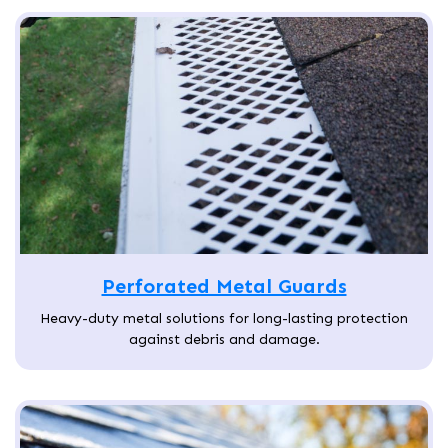
Perforated Metal Guards
Heavy-duty metal solutions for long-lasting protection
against debris and damage.