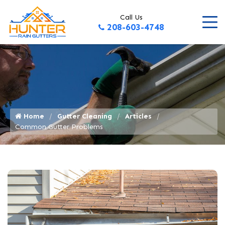
Call Us
208-603-4748
Home
Gutter Cleaning
Articles
Common Gutter Problems