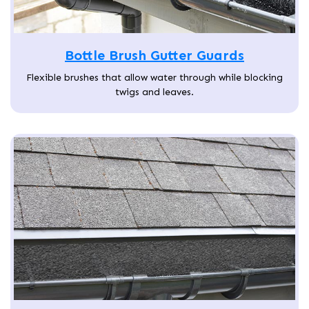
Bottle Brush Gutter Guards
Flexible brushes that allow water through while blocking
twigs and leaves.