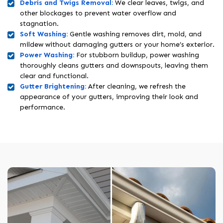
Debris and Twigs Removal:
We clear leaves, twigs, and
other blockages to prevent water overflow and
stagnation.
Soft Washing:
Gentle washing removes dirt, mold, and
mildew without damaging gutters or your home’s exterior.
Power Washing:
For stubborn buildup, power washing
thoroughly cleans gutters and downspouts, leaving them
clear and functional.
Gutter Brightening:
After cleaning, we refresh the
appearance of your gutters, improving their look and
performance.