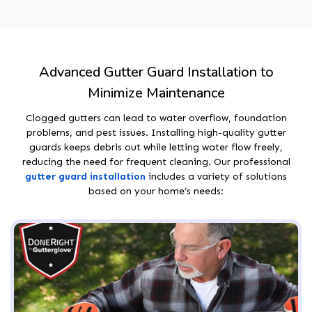
Advanced Gutter Guard Installation to
Minimize Maintenance
Clogged gutters can lead to water overflow, foundation
problems, and pest issues. Installing high-quality gutter
guards keeps debris out while letting water flow freely,
reducing the need for frequent cleaning. Our professional
gutter guard installation
includes a variety of solutions
based on your home’s needs: