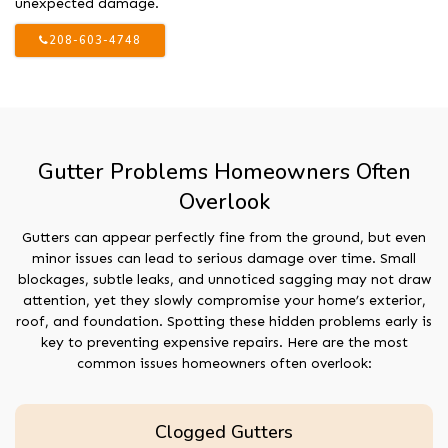
unexpected damage.
208-603-4748
Gutter Problems Homeowners Often
Overlook
Gutters can appear perfectly fine from the ground, but even
minor issues can lead to serious damage over time. Small
blockages, subtle leaks, and unnoticed sagging may not draw
attention, yet they slowly compromise your home’s exterior,
roof, and foundation. Spotting these hidden problems early is
key to preventing expensive repairs. Here are the most
common issues homeowners often overlook:
Clogged Gutters