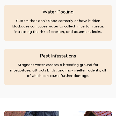
Water Pooling
Gutters that don’t slope correctly or have hidden
blockages can cause water to collect in certain areas,
increasing the risk of erosion, and basement leaks.
Pest Infestations
Stagnant water creates a breeding ground for
mosquitoes, attracts birds, and may shelter rodents, all
of which can cause further damage.