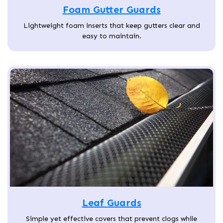
Foam Gutter Guards
Lightweight foam inserts that keep gutters clear and
easy to maintain.
Leaf Guards
Simple yet effective covers that prevent clogs while