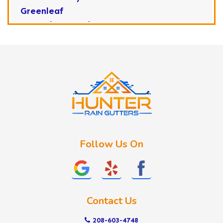
Greenleaf
Horseshoe Bend
Huston
Idaho City
Kuna
Lake Fork
Letha
Lowman
Marsing
McCall
Follow Us On
Melba
Meridian
Middleton
Mountain Home
Contact Us
Nampa
New Plymouth
208-603-4748