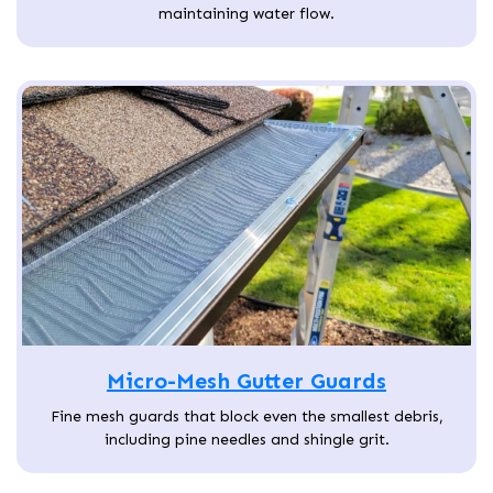
maintaining water flow.
Micro-Mesh Gutter Guards
Fine mesh guards that block even the smallest debris,
including pine needles and shingle grit.