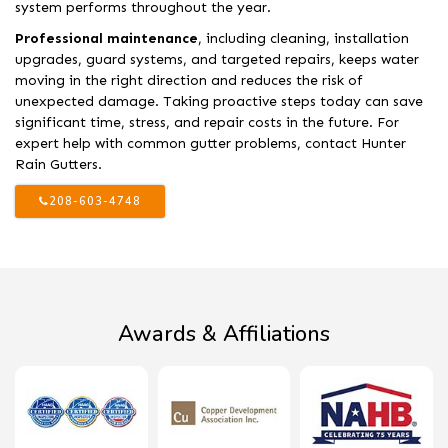
system performs throughout the year.
Professional maintenance
, including cleaning, installation
upgrades, guard systems, and targeted repairs, keeps water
moving in the right direction and reduces the risk of
unexpected damage. Taking proactive steps today can save
significant time, stress, and repair costs in the future. For
expert help with common gutter problems, contact Hunter
Rain Gutters.
208-603-4748
Awards & Affiliations