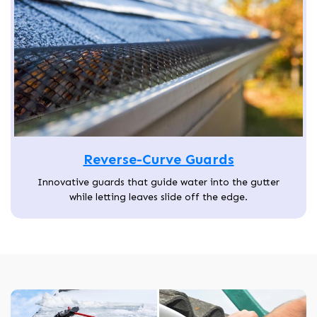
Reverse-Curve Guards
Innovative guards that guide water into the gutter
while letting leaves slide off the edge.