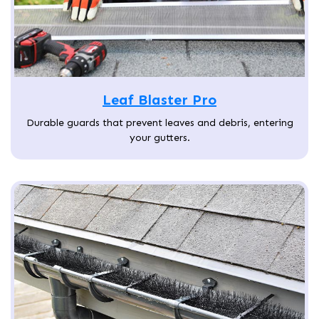
Leaf Blaster Pro
Durable guards that prevent leaves and debris, entering
your gutters.