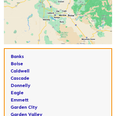
Banks
Boise
Caldwell
Cascade
Donnelly
Eagle
Emmett
Garden City
Garden Valley