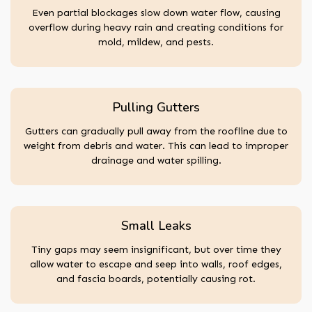
Even partial blockages slow down water flow, causing
overflow during heavy rain and creating conditions for
mold, mildew, and pests.
Pulling Gutters
Gutters can gradually pull away from the roofline due to
weight from debris and water. This can lead to improper
drainage and water spilling.
Small Leaks
Tiny gaps may seem insignificant, but over time they
allow water to escape and seep into walls, roof edges,
and fascia boards, potentially causing rot.