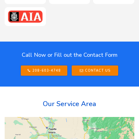
Call Now or Fill out the Contact Form
208-603-4748
CONTACT US
Our Service Area