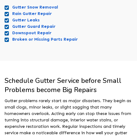
Gutter Snow Removal
Rain Gutter Repair
Gutter Leaks
Gutter Guard Repair
Downspout Repair
Broken or Missing Parts Repair
Schedule Gutter Service before Small
Problems become Big Repairs
Gutter problems rarely start as major disasters. They begin as
small clogs, minor leaks, or slight sagging that many
homeowners overlook. Acting early can stop these issues from
turning into structural damage, interior water stains, or
expensive restoration work. Regular inspections and timely
service make a noticeable difference in how well your gutter