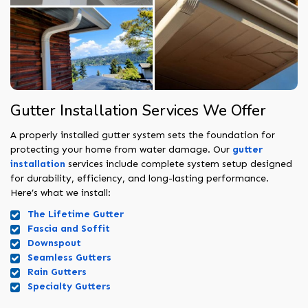
Gutter Installation Services We Offer
A properly installed gutter system sets the foundation for
protecting your home from water damage. Our
gutter
installation
services include complete system setup designed
for durability, efficiency, and long-lasting performance.
Here’s what we install:
The Lifetime Gutter
Fascia and Soffit
Downspout
Seamless Gutters
Rain Gutters
Specialty Gutters