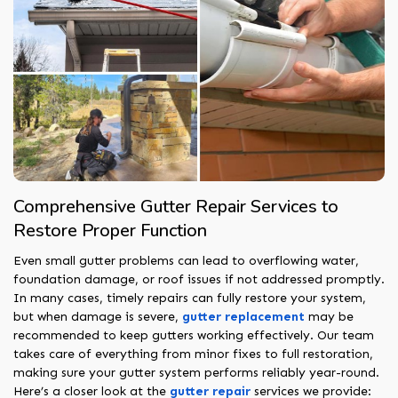
Comprehensive Gutter Repair Services to
Restore Proper Function
Even small gutter problems can lead to overflowing water,
foundation damage, or roof issues if not addressed promptly.
In many cases, timely repairs can fully restore your system,
but when damage is severe,
gutter replacement
may be
recommended to keep gutters working effectively. Our team
takes care of everything from minor fixes to full restoration,
making sure your gutter system performs reliably year-round.
Here’s a closer look at the
gutter repair
services we provide: