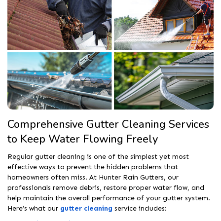
Comprehensive Gutter Cleaning Services
to Keep Water Flowing Freely
Regular gutter cleaning is one of the simplest yet most
effective ways to prevent the hidden problems that
homeowners often miss. At Hunter Rain Gutters, our
professionals remove debris, restore proper water flow, and
help maintain the overall performance of your gutter system.
Here’s what our
gutter cleaning
service includes: