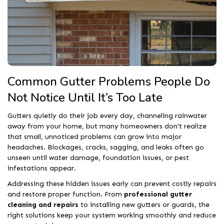
Common Gutter Problems People Do
Not Notice Until It’s Too Late
Gutters quietly do their job every day, channeling rainwater
away from your home, but many homeowners don’t realize
that small, unnoticed problems can grow into major
headaches. Blockages, cracks, sagging, and leaks often go
unseen until water damage, foundation issues, or pest
infestations appear.
Addressing these hidden issues early can prevent costly repairs
and restore proper function. From
professional gutter
cleaning and repairs
to installing new gutters or guards, the
right solutions keep your system working smoothly and reduce