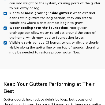
can add weight to the system, causing parts of the gutter
to pull away or sag.
Plants or moss growing inside gutters:
When dirt and
debris sit in gutters for long periods, they can create
conditions where plants or moss begin to grow.
Water pooling near the foundation:
Poor gutter
drainage can allow water to collect around the base of
the home, which may lead to foundation issues.
Visible debris buildup:
If leaves, twigs, or dirt are clearly
visible along the gutter line or on top of guards, cleaning
may be needed to restore proper water flow.
Keep Your Gutters Performing at Their
Best
Gutter guards help reduce debris buildup, but occasional
cleaning and inspection are still important to keep your gutter