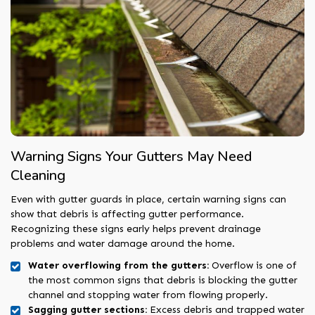
Warning Signs Your Gutters May Need
Cleaning
Even with gutter guards in place, certain warning signs can
show that debris is affecting gutter performance.
Recognizing these signs early helps prevent drainage
problems and water damage around the home.
Water overflowing from the gutters:
Overflow is one of
the most common signs that debris is blocking the gutter
channel and stopping water from flowing properly.
Sagging gutter sections:
Excess debris and trapped water