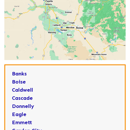
Banks
Boise
Caldwell
Cascade
Donnelly
Eagle
Emmett