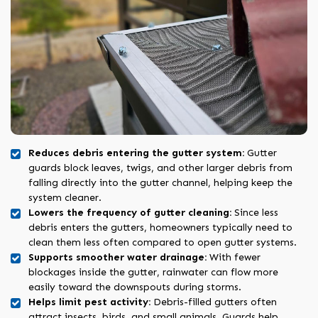
Reduces debris entering the gutter system:
Gutter
guards block leaves, twigs, and other larger debris from
falling directly into the gutter channel, helping keep the
system cleaner.
Lowers the frequency of gutter cleaning:
Since less
debris enters the gutters, homeowners typically need to
clean them less often compared to open gutter systems.
Supports smoother water drainage:
With fewer
blockages inside the gutter, rainwater can flow more
easily toward the downspouts during storms.
Helps limit pest activity:
Debris-filled gutters often
attract insects, birds, and small animals. Guards help