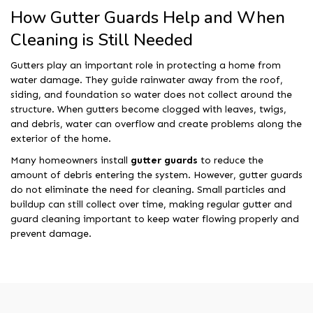
How Gutter Guards Help and When
Cleaning is Still Needed
Gutters play an important role in protecting a home from
water damage. They guide rainwater away from the roof,
siding, and foundation so water does not collect around the
structure. When gutters become clogged with leaves, twigs,
and debris, water can overflow and create problems along the
exterior of the home.
Many homeowners install
gutter guards
to reduce the
amount of debris entering the system. However, gutter guards
do not eliminate the need for cleaning. Small particles and
buildup can still collect over time, making regular gutter and
guard cleaning important to keep water flowing properly and
prevent damage.