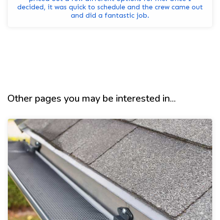
decided, it was quick to schedule and the crew came out
and did a fantastic job.
Other pages you may be interested in...