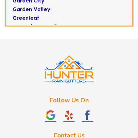
Garden City
Garden Valley
Greenleaf
Horseshoe Bend
Huston
Idaho City
Kuna
Lake Fork
Letha
Lowman
Marsing
McCall
Follow Us On
Melba
Meridian
Middleton
Mountain Home
Contact Us