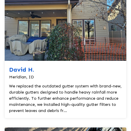
David H.
Meridian, ID
We replaced the outdated gutter system with brand-new,
durable gutters designed to handle heavy rainfall more
efficiently. To further enhance performance and reduce
maintenance, we installed high-quality gutter filters to
prevent leaves and debris fr...