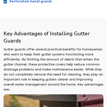
Perforated metal guards
Key Advantages of Installing Gutter
Guards
Gutter guards offer several practical benefits for homeowners
who want to keep their gutter systems functioning more
efficiently. By limiting the amount of debris that enters the
gutter channel, these protective covers help reduce common
drainage problems and make maintenance easier. While they
do not completely remove the need for cleaning, they play an
important role in keeping gutters clearer and improving
overall water management around the home. Key advantages
are: