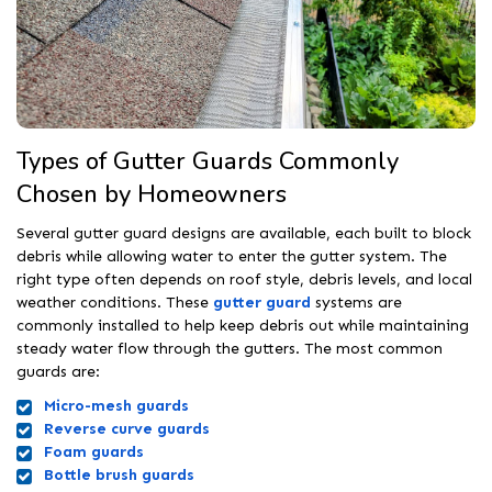
Types of Gutter Guards Commonly
Chosen by Homeowners
Several gutter guard designs are available, each built to block
debris while allowing water to enter the gutter system. The
right type often depends on roof style, debris levels, and local
weather conditions. These
gutter guard
systems are
commonly installed to help keep debris out while maintaining
steady water flow through the gutters. The most common
guards are:
Micro-mesh guards
Reverse curve guards
Foam guards
Bottle brush guards