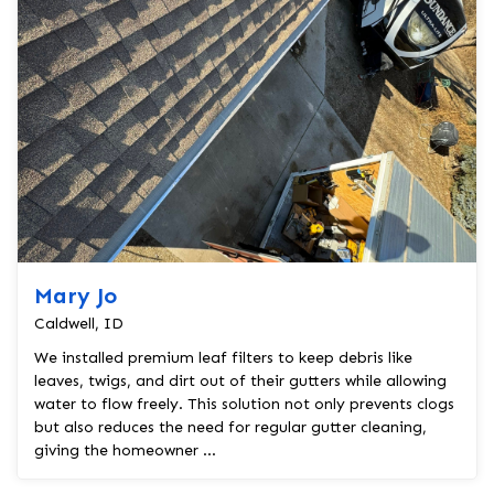
Mary Jo
Caldwell, ID
We installed premium leaf filters to keep debris like
leaves, twigs, and dirt out of their gutters while allowing
water to flow freely. This solution not only prevents clogs
but also reduces the need for regular gutter cleaning,
giving the homeowner ...