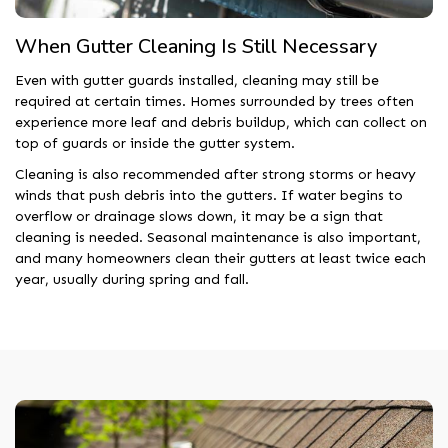
When Gutter Cleaning Is Still Necessary
Even with gutter guards installed, cleaning may still be
required at certain times. Homes surrounded by trees often
experience more leaf and debris buildup, which can collect on
top of guards or inside the gutter system.
Cleaning is also recommended after strong storms or heavy
winds that push debris into the gutters. If water begins to
overflow or drainage slows down, it may be a sign that
cleaning is needed. Seasonal maintenance is also important,
and many homeowners clean their gutters at least twice each
year, usually during spring and fall.