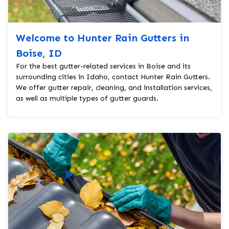
Welcome to Hunter Rain Gutters in
Boise, ID
For the best gutter-related services in Boise and its
surrounding cities in Idaho, contact Hunter Rain Gutters.
We offer gutter repair, cleaning, and installation services,
as well as multiple types of gutter guards.