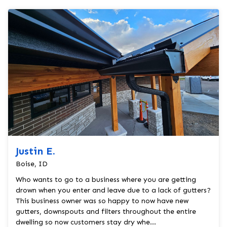
Justin E.
Boise, ID
Who wants to go to a business where you are getting
drown when you enter and leave due to a lack of gutters?
This business owner was so happy to now have new
gutters, downspouts and filters throughout the entire
dwelling so now customers stay dry whe...