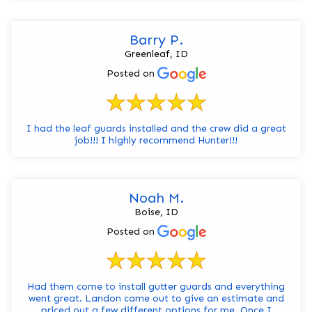
Barry P.
Greenleaf, ID
Posted on
I had the leaf guards installed and the crew did a great
job!!! I highly recommend Hunter!!!
Noah M.
Boise, ID
Posted on
Had them come to install gutter guards and everything
went great. Landon came out to give an estimate and
priced out a few different options for me. Once I