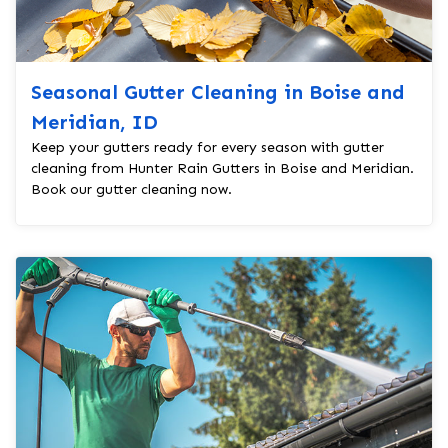
Seasonal Gutter Cleaning in Boise and
Meridian, ID
Keep your gutters ready for every season with gutter
cleaning from Hunter Rain Gutters in Boise and Meridian.
Book our gutter cleaning now.