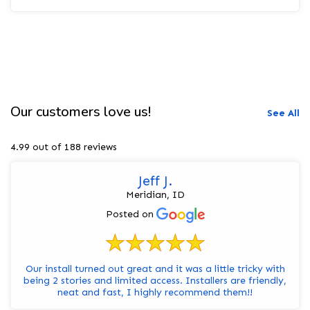
Our customers love us!
See All
4.99 out of 188 reviews
Jeff J.
Meridian, ID
Posted on
Our install turned out great and it was a little tricky with
being 2 stories and limited access. Installers are friendly,
neat and fast, I highly recommend them!!