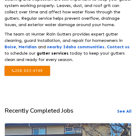
system working properly. Leaves, dust, and roof grit can
collect over time and affect how water flows through the
gutters. Regular service helps prevent overflow, drainage
issues, and exterior water damage around your home.
The team at Hunter Rain Gutters provides expert gutter
cleaning, guard installation, and repair for homeowners in
Boise
,
Meridian
and
nearby Idaho communities
.
Contact us
to schedule our
gutter services
today to keep your gutters
clean and ready for every season.
208-603-4748
Recently Completed Jobs
See All