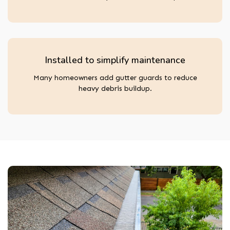
Installed to simplify maintenance
Many homeowners add gutter guards to reduce
heavy debris buildup.