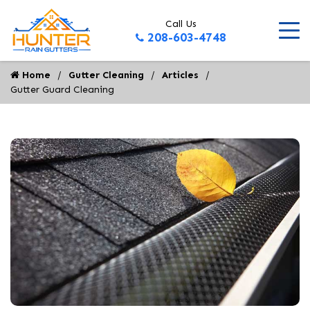
Call Us
208-603-4748
Home
Gutter Cleaning
Articles
Gutter Guard Cleaning