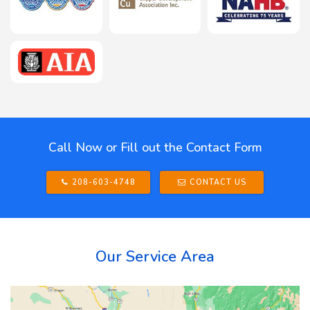
Call Now or Fill out the Contact Form
208-603-4748
CONTACT US
Our Service Area