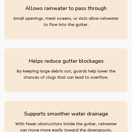
Allows rainwater to pass through
Small openings, mesh screens, or slots allow rainwater
to flow into the gutter.
Helps reduce gutter blockages
By keeping large debris out, guards help lower the
chances of clogs that can lead to overflow.
Supports smoother water drainage
With fewer obstructions inside the gutter, rainwater
can move more easily toward the downspouts.