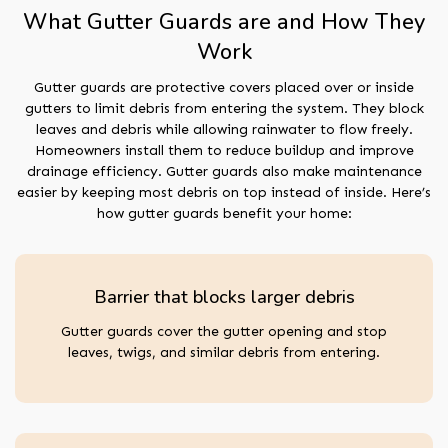
What Gutter Guards are and How They
Work
Gutter guards are protective covers placed over or inside
gutters to limit debris from entering the system. They block
leaves and debris while allowing rainwater to flow freely.
Homeowners install them to reduce buildup and improve
drainage efficiency. Gutter guards also make maintenance
easier by keeping most debris on top instead of inside. Here’s
how gutter guards benefit your home:
Barrier that blocks larger debris
Gutter guards cover the gutter opening and stop
leaves, twigs, and similar debris from entering.