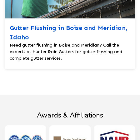
Gutter Flushing in Boise and Meridian,
Idaho
Need gutter flushing in Boise and Meridian? Call the
experts at Hunter Rain Gutters for gutter flushing and
complete gutter services.
Awards & Affiliations