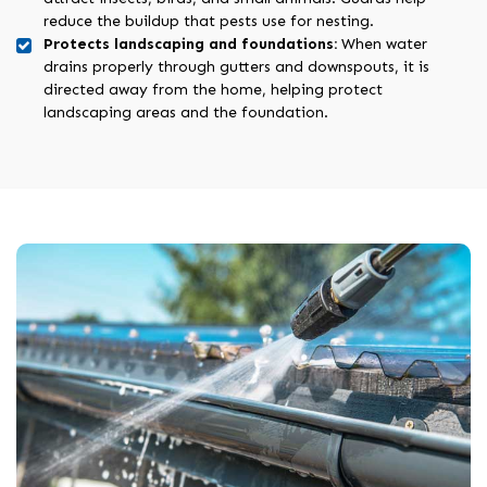
reduce the buildup that pests use for nesting.
Protects landscaping and foundations:
When water
drains properly through gutters and downspouts, it is
directed away from the home, helping protect
landscaping areas and the foundation.