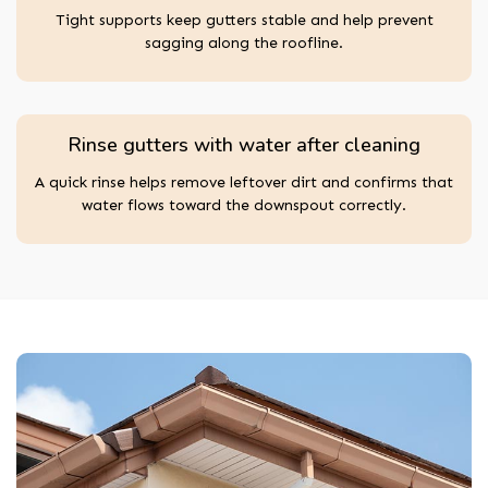
Tight supports keep gutters stable and help prevent
sagging along the roofline.
Rinse gutters with water after cleaning
A quick rinse helps remove leftover dirt and confirms that
water flows toward the downspout correctly.