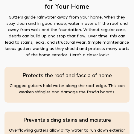
for Your Home
Gutters guide rainwater away from your home. When they
stay clean and in good shape, water moves off the roof and
away from walls and the foundation. Without regular care,
debris can build up and stop that flow. Over time, this can
lead to stains, leaks, and structural wear. Simple maintenance
keeps gutters working as they should and protects many parts
of the home exterior. Here’s a closer look:
Protects the roof and fascia of home
Clogged gutters hold water along the roof edge. This can
weaken shingles and damage the fascia boards.
Prevents siding stains and moisture
Overflowing gutters allow dirty water to run down exterior