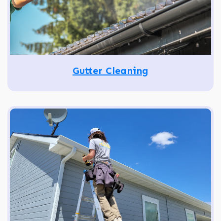
Gutter Cleaning