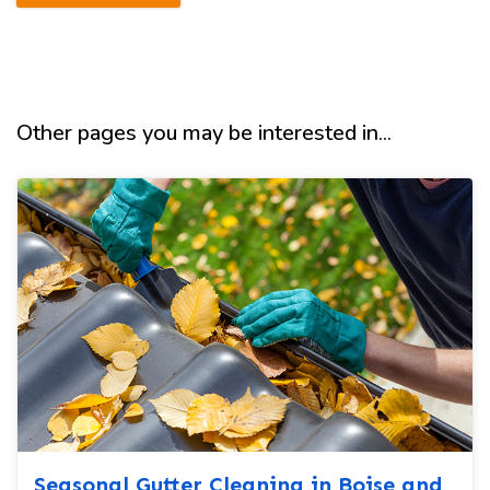
Other pages you may be interested in...
Seasonal Gutter Cleaning in Boise and