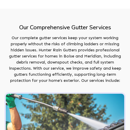
Our Comprehensive Gutter Services
Our complete gutter services keep your system working
properly without the risks of climbing ladders or missing
hidden issues. Hunter Rain Gutters provides professional
gutter services for homes in Boise and Meridian, including
debris removal, downspout checks, and full system
inspections. With our service, we improve safety and keep
gutters functioning efficiently, supporting long-term
protection for your home’s exterior. Our services include: