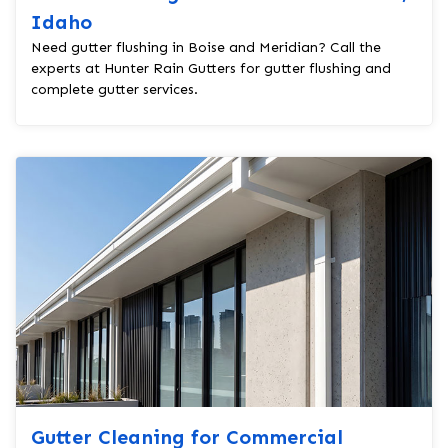
Idaho
Need gutter flushing in Boise and Meridian? Call the
experts at Hunter Rain Gutters for gutter flushing and
complete gutter services.
Gutter Cleaning for Commercial