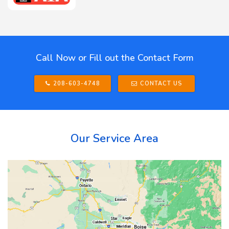
Call Now or Fill out the Contact Form
208-603-4748
CONTACT US
Our Service Area