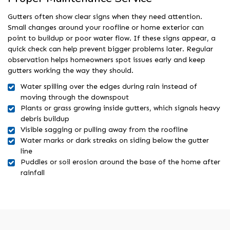
Gutters often show clear signs when they need attention.
Small changes around your roofline or home exterior can
point to buildup or poor water flow. If these signs appear, a
quick check can help prevent bigger problems later. Regular
observation helps homeowners spot issues early and keep
gutters working the way they should.
Water spilling over the edges during rain instead of
moving through the downspout
Plants or grass growing inside gutters, which signals heavy
debris buildup
Visible sagging or pulling away from the roofline
Water marks or dark streaks on siding below the gutter
line
Puddles or soil erosion around the base of the home after
rainfall