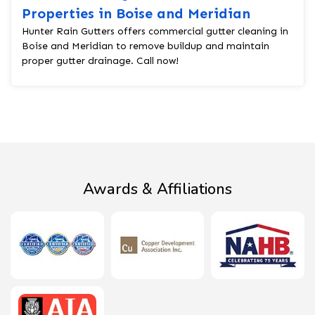
Properties in Boise and Meridian
Hunter Rain Gutters offers commercial gutter cleaning in
Boise and Meridian to remove buildup and maintain
proper gutter drainage. Call now!
Awards & Affiliations