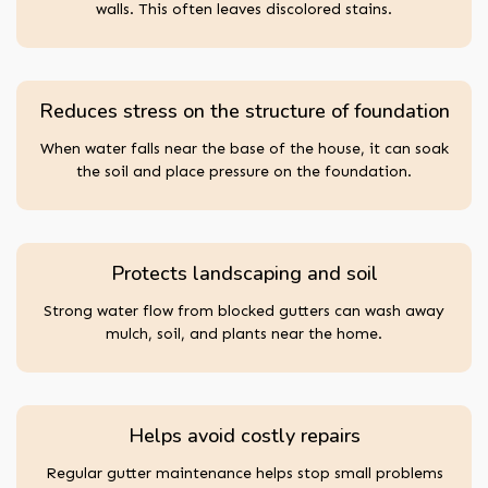
walls. This often leaves discolored stains.
Reduces stress on the structure of foundation
When water falls near the base of the house, it can soak
the soil and place pressure on the foundation.
Protects landscaping and soil
Strong water flow from blocked gutters can wash away
mulch, soil, and plants near the home.
Helps avoid costly repairs
Regular gutter maintenance helps stop small problems