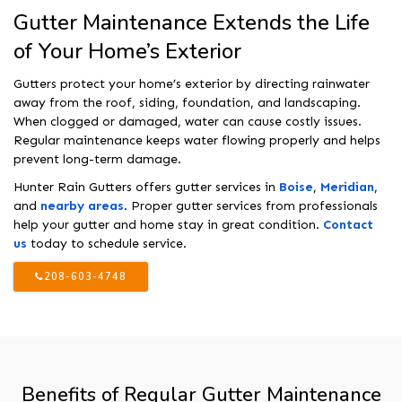
Gutter Maintenance Extends the Life
of Your Home’s Exterior
Gutters protect your home’s exterior by directing rainwater
away from the roof, siding, foundation, and landscaping.
When clogged or damaged, water can cause costly issues.
Regular maintenance keeps water flowing properly and helps
prevent long-term damage.
Hunter Rain Gutters offers gutter services in
Boise
,
Meridian
,
and
nearby areas
. Proper gutter services from professionals
help your gutter and home stay in great condition.
Contact
us
today to schedule service.
208-603-4748
Benefits of Regular Gutter Maintenance