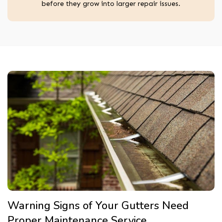
before they grow into larger repair issues.
Warning Signs of Your Gutters Need
Proper Maintenance Service