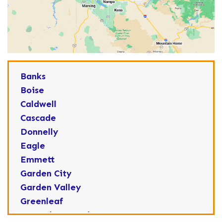
Banks
Boise
Caldwell
Cascade
Donnelly
Eagle
Emmett
Garden City
Garden Valley
Greenleaf
Horseshoe Bend