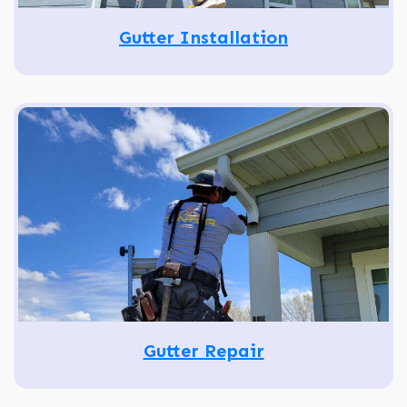
Gutter Installation
Gutter Repair