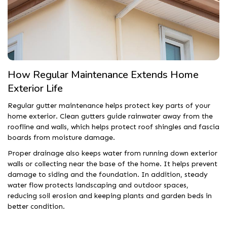
How Regular Maintenance Extends Home
Exterior Life
Regular gutter maintenance helps protect key parts of your
home exterior. Clean gutters guide rainwater away from the
roofline and walls, which helps protect roof shingles and fascia
boards from moisture damage.
Proper drainage also keeps water from running down exterior
walls or collecting near the base of the home. It helps prevent
damage to siding and the foundation. In addition, steady
water flow protects landscaping and outdoor spaces,
reducing soil erosion and keeping plants and garden beds in
better condition.