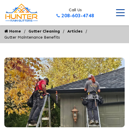
Call Us
208-603-4748
Home
Gutter Cleaning
Articles
Gutter Maintenance Benefits