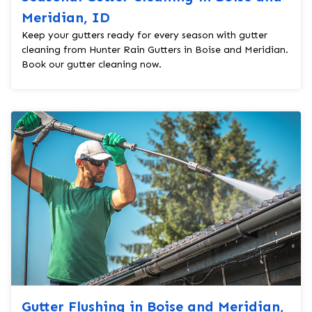
Meridian, ID
Keep your gutters ready for every season with gutter
cleaning from Hunter Rain Gutters in Boise and Meridian.
Book our gutter cleaning now.
Gutter Flushing in Boise and Meridian,