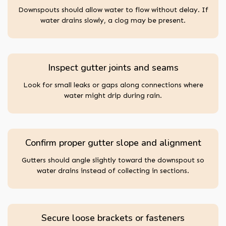
Downspouts should allow water to flow without delay. If
water drains slowly, a clog may be present.
Inspect gutter joints and seams
Look for small leaks or gaps along connections where
water might drip during rain.
Confirm proper gutter slope and alignment
Gutters should angle slightly toward the downspout so
water drains instead of collecting in sections.
Secure loose brackets or fasteners