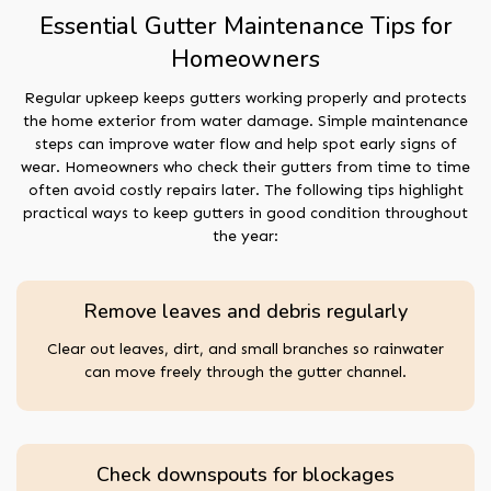
Essential Gutter Maintenance Tips for
Homeowners
Regular upkeep keeps gutters working properly and protects
the home exterior from water damage. Simple maintenance
steps can improve water flow and help spot early signs of
wear. Homeowners who check their gutters from time to time
often avoid costly repairs later. The following tips highlight
practical ways to keep gutters in good condition throughout
the year:
Remove leaves and debris regularly
Clear out leaves, dirt, and small branches so rainwater
can move freely through the gutter channel.
Check downspouts for blockages