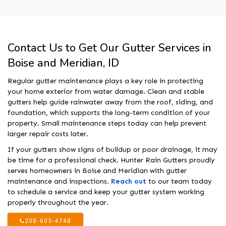
Contact Us to Get Our Gutter Services in
Boise and Meridian, ID
Regular gutter maintenance plays a key role in protecting
your home exterior from water damage. Clean and stable
gutters help guide rainwater away from the roof, siding, and
foundation, which supports the long-term condition of your
property. Small maintenance steps today can help prevent
larger repair costs later.
If your gutters show signs of buildup or poor drainage, it may
be time for a professional check. Hunter Rain Gutters proudly
serves homeowners in Boise and Meridian with gutter
maintenance and inspections.
Reach out
to our team today
to schedule a service and keep your gutter system working
properly throughout the year.
208-603-4748