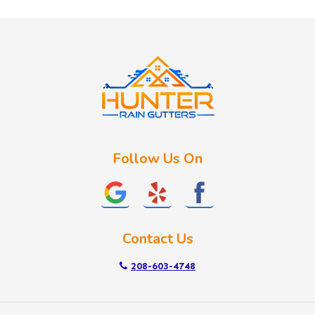
Huston
Idaho City
Kuna
Lake Fork
Letha
Lowman
Marsing
McCall
Follow Us On
Melba
Meridian
Middleton
Mountain Home
Contact Us
Nampa
New Plymouth
208-603-4748
Notus
Nyssa