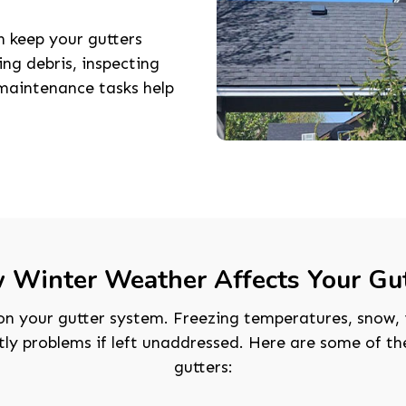
 keep your gutters
ng debris, inspecting
maintenance tasks help
 Winter Weather Affects Your Gut
on your gutter system. Freezing temperatures, snow, 
stly problems if left unaddressed. Here are some of 
gutters: