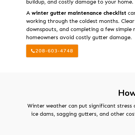
buildup, and costly damage to your home.
A
winter gutter maintenance checklist
can
working through the coldest months. Cleari
downspouts, and completing a few simple 
homeowners avoid costly gutter damage.
208-603-4748
How
Winter weather can put significant stress 
ice dams, sagging gutters, and other co