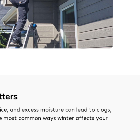
ters
ice, and excess moisture can lead to clogs,
the most common ways winter affects your