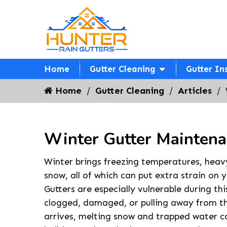
Home
Gutter Cleaning
Gutter In
Home
Gutter Cleaning
Articles
Winter Gutter Maintena
Winter brings freezing temperatures, heav
snow, all of which can put extra strain on 
Gutters are especially vulnerable during thi
clogged, damaged, or pulling away from th
arrives, melting snow and trapped water ca