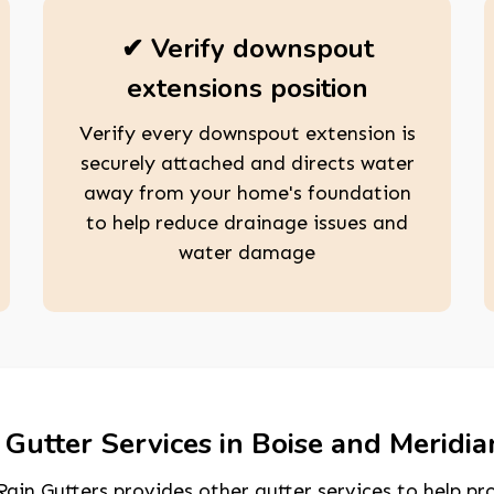
✔ Verify downspout
extensions position
Verify every downspout extension is
securely attached and directs water
away from your home's foundation
to help reduce drainage issues and
water damage
Gutter Services in Boise and Meridia
ain Gutters provides other gutter services to help