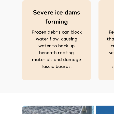
Severe ice dams
forming
Frozen debris can block
Re
water flow, causing
tha
water to back up
c
beneath roofing
se
materials and damage
fascia boards.
s