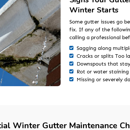
Winter Starts
Some gutter issues go b
fix. If any of the follow
calling a professional be
Sagging along multipl
Cracks or splits Too l
Downspouts that stay 
Rot or water staining
Missing or severely 
ial Winter Gutter Maintenance Ch