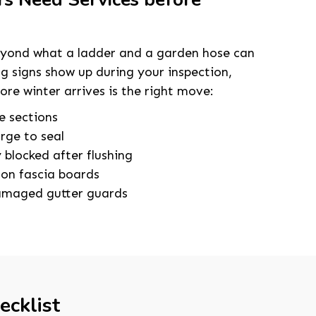
eyond what a ladder and a garden hose can
ing signs show up during your inspection,
fore winter arrives is the right move:
e sections
arge to seal
blocked after flushing
 on fascia boards
damaged gutter guards
ecklist