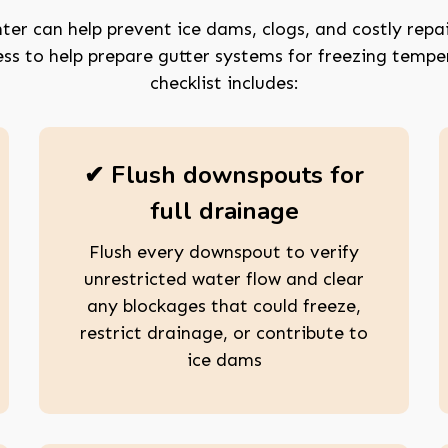
ter can help prevent ice dams, clogs, and costly repai
ss to help prepare gutter systems for freezing temp
checklist includes:
✔ Flush downspouts for
full drainage
Flush every downspout to verify
unrestricted water flow and clear
any blockages that could freeze,
restrict drainage, or contribute to
ice dams