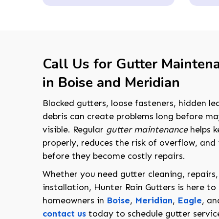
Call Us for Gutter Mainten
in Boise and Meridian
Blocked gutters, loose fasteners, hidden le
debris can create problems long before 
visible. Regular
gutter maintenance
helps k
properly, reduces the risk of overflow, and 
before they become costly repairs.
Whether you need gutter cleaning, repairs,
installation, Hunter Rain Gutters is here to
homeowners in
Boise
,
Meridian
,
Eagle
, a
contact us
today to schedule gutter servic