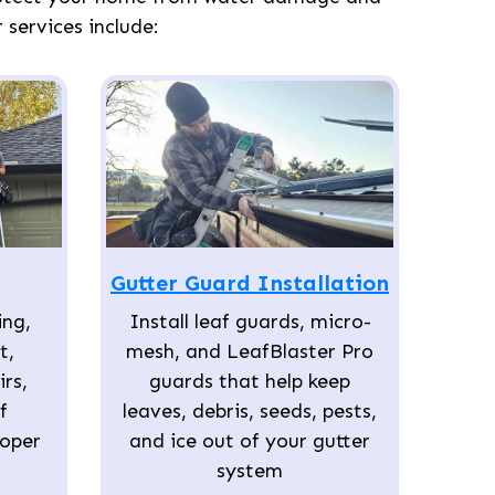
services include:
Gutter Guard Installation
ing,
Install leaf guards, micro-
t,
mesh, and LeafBlaster Pro
rs,
guards that help keep
f
leaves, debris, seeds, pests,
roper
and ice out of your gutter
system