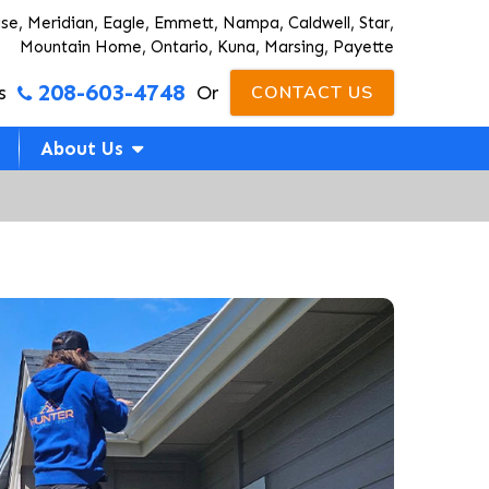
ise, Meridian, Eagle, Emmett, Nampa, Caldwell, Star,
Mountain Home, Ontario, Kuna, Marsing, Payette
208-603-4748
s
Or
CONTACT US
About Us