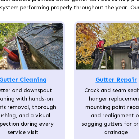
 system performing properly throughout the year. Our 
Gutter Cleaning
Gutter Repair
tter and downspout
Crack and seam seal
eaning with hands-on
hanger replacemen
ris removal, thorough
mounting point repai
lushing, and a visual
and realignment o
spection during every
sagging gutters for p
service visit
drainage