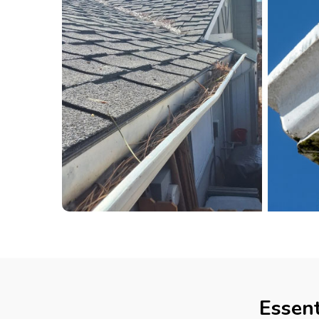
Essent