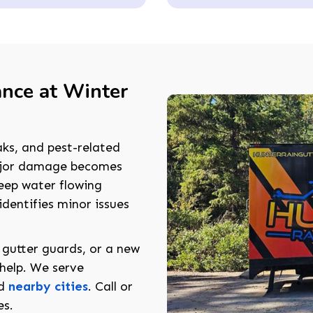
ance at Winter
aks, and pest-related
major damage becomes
eep water flowing
identifies minor issues
 gutter guards, or a new
 help. We serve
nd
nearby cities
. Call or
es.