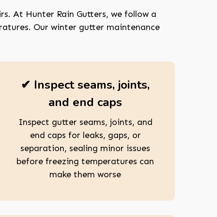
rs. At Hunter Rain Gutters, we follow a
eratures. Our winter gutter maintenance
✔ Inspect seams, joints,
and end caps
Inspect gutter seams, joints, and
end caps for leaks, gaps, or
separation, sealing minor issues
before freezing temperatures can
make them worse
208-603-4748