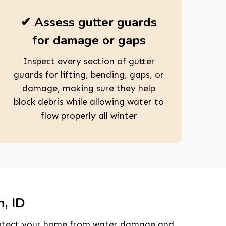
✔ Assess gutter guards
for damage or gaps
Inspect every section of gutter
guards for lifting, bending, gaps, or
damage, making sure they help
block debris while allowing water to
flow properly all winter
n, ID
 protect your home from water damage and