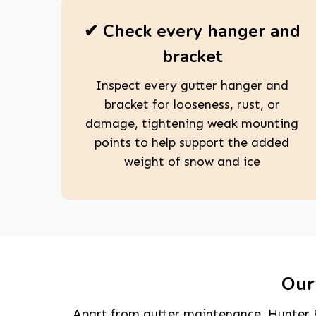
✔ Check every hanger and
bracket
Inspect every gutter hanger and
bracket for looseness, rust, or
damage, tightening weak mounting
points to help support the added
weight of snow and ice
Our 
Apart from gutter maintenance, Hunter R