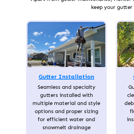
keep your gutter
Gutter Installation
Seamless and specialty
Gu
gutters installed with
cl
multiple material and style
deb
options and proper sizing
f
for efficient water and
in
snowmelt drainage