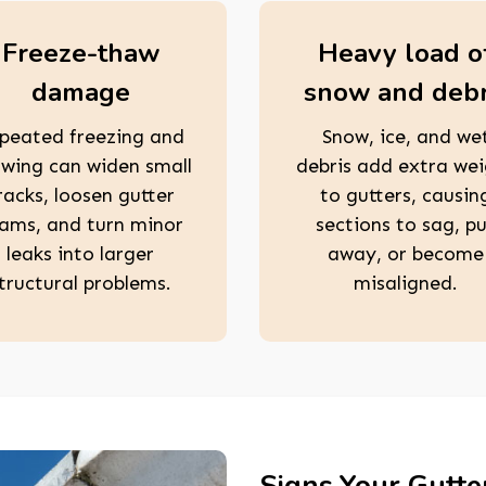
Freeze-thaw
Heavy load o
damage
snow and debr
peated freezing and
Snow, ice, and we
wing can widen small
debris add extra we
racks, loosen gutter
to gutters, causin
ams, and turn minor
sections to sag, pu
leaks into larger
away, or become
tructural problems.
misaligned.
Signs Your Gutte