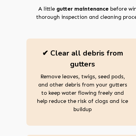
A little
gutter maintenance
before win
thorough inspection and cleaning proce
✔ Clear all debris from
gutters
Remove leaves, twigs, seed pods,
and other debris from your gutters
to keep water flowing freely and
help reduce the risk of clogs and ice
buildup