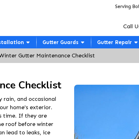
Serving Bo
Call U
stallation
Gutter Guards
Gutter Repair
Winter Gutter Maintenance Checklist
nce Checklist
y rain, and occasional
your home's exterior.
s time. If they are
e roof before winter
n lead to leaks, ice