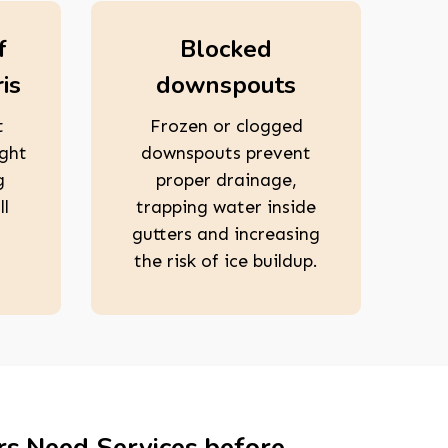
f
Blocked
is
downspouts
t
Frozen or clogged
ight
downspouts prevent
g
proper drainage,
ll
trapping water inside
gutters and increasing
the risk of ice buildup.
rs Need Services before